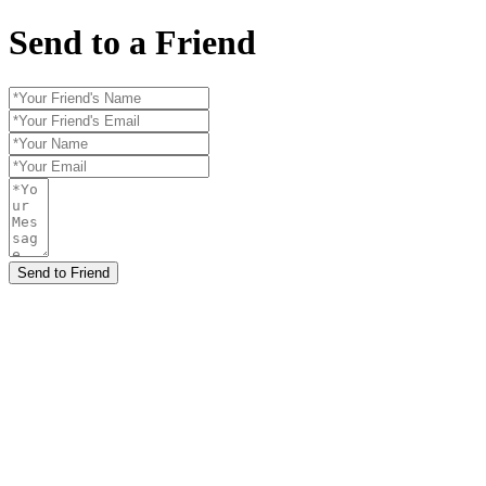
Send to a Friend
Send to Friend