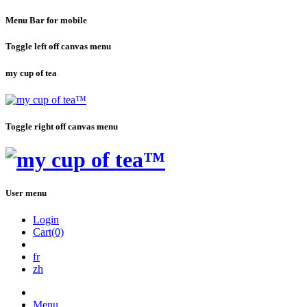
Menu Bar for mobile
Toggle left off canvas menu
my cup of tea
Toggle right off canvas menu
User menu
Login
Cart(0)
fr
zh
Menu