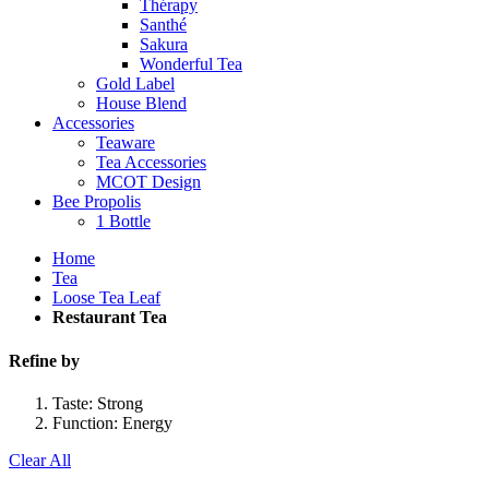
Thérapy
Santhé
Sakura
Wonderful Tea
Gold Label
House Blend
Accessories
Teaware
Tea Accessories
MCOT Design
Bee Propolis
1 Bottle
Home
Tea
Loose Tea Leaf
Restaurant Tea
Refine by
Taste:
Strong
Function:
Energy
Clear All