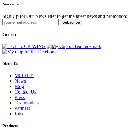
Newsletter
Sign Up for Our Newsletter to get the latest news and promotion:
Subscribe
Connect
About Us
MCOT™
News
Blog
Contact Us
Press
Testimonials
Partners
Jobs
Products