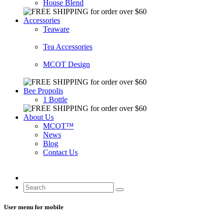
House Blend
Accessories
Teaware
Tea Accessories
MCOT Design
Bee Propolis
1 Bottle
About Us
MCOT™
News
Blog
Contact Us
User menu for mobile