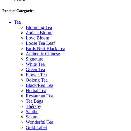
Product Categories
Tea
Blooming Tea
Zodiac Bloom
Love Bloom
Loose Tea Leaf
Birds Nest Black Tea
Authentic Chinese
Signature
White Tea
Green Tea
Flower Tea
Oolong Tea
Black/Red Tea
Herbal Tea
Restaurant Tea
Tea Bags
Thérapy
Santhé
Sakura
Wonderful Tea
Gold Label