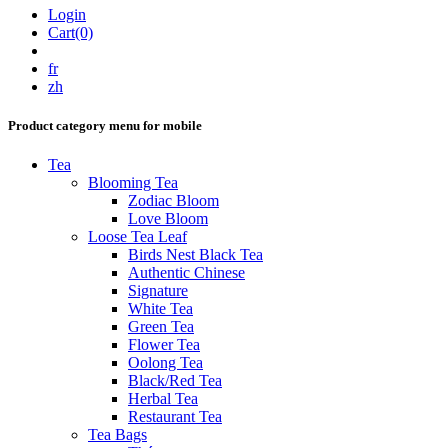
Login
Cart(0)
fr
zh
Product category menu for mobile
Tea
Blooming Tea
Zodiac Bloom
Love Bloom
Loose Tea Leaf
Birds Nest Black Tea
Authentic Chinese
Signature
White Tea
Green Tea
Flower Tea
Oolong Tea
Black/Red Tea
Herbal Tea
Restaurant Tea
Tea Bags