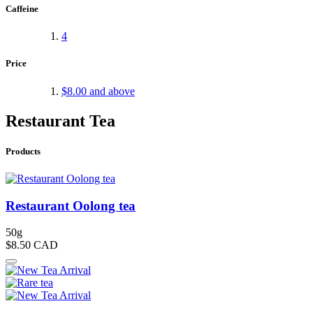
Caffeine
4
Price
$8.00
and above
Restaurant Tea
Products
Restaurant Oolong tea
50g
$8.50
CAD