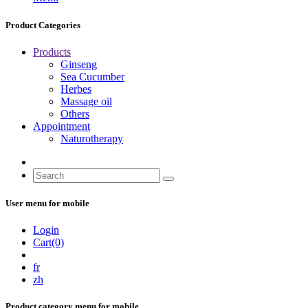
Product Categories
Products
Ginseng
Sea Cucumber
Herbes
Massage oil
Others
Appointment
Naturotherapy
User menu for mobile
Login
Cart(0)
fr
zh
Product category menu for mobile