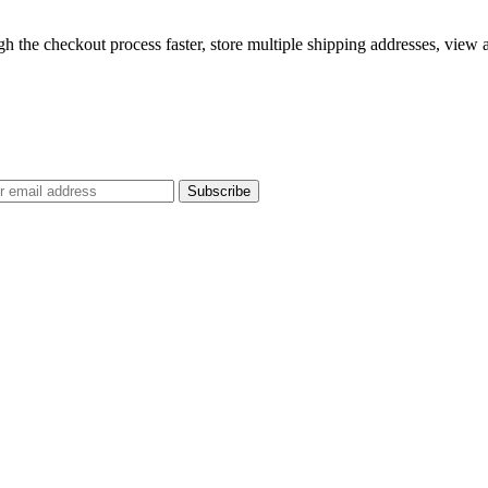
gh the checkout process faster, store multiple shipping addresses, view
Subscribe