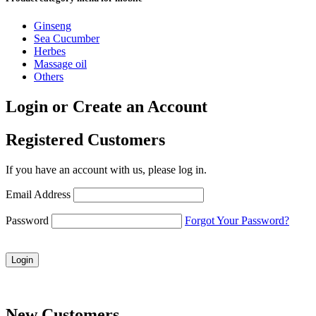
Ginseng
Sea Cucumber
Herbes
Massage oil
Others
Login or Create an Account
Registered Customers
If you have an account with us, please log in.
Email Address
Password
Forgot Your Password?
Login
New Customers