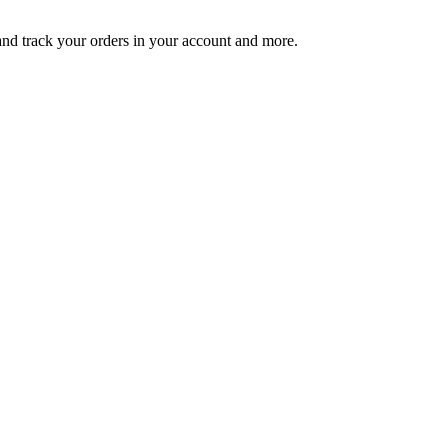
 and track your orders in your account and more.