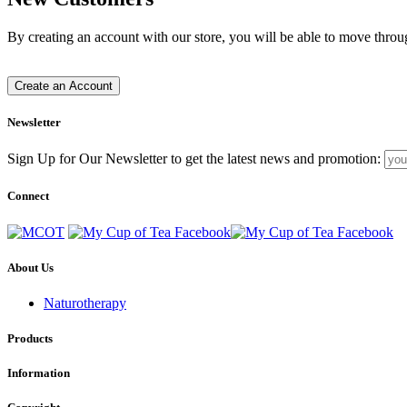
By creating an account with our store, you will be able to move throu
Create an Account
Newsletter
Sign Up for Our Newsletter to get the latest news and promotion:
Connect
About Us
Naturotherapy
Products
Information