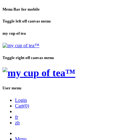
Menu Bar for mobile
Toggle left off canvas menu
my cup of tea
Toggle right off canvas menu
User menu
Login
Cart(0)
fr
zh
Menu