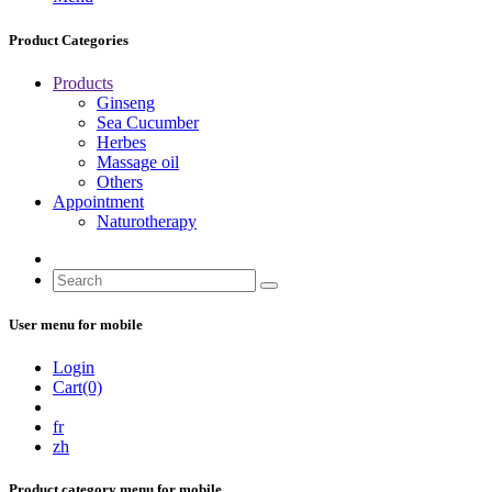
Product Categories
Products
Ginseng
Sea Cucumber
Herbes
Massage oil
Others
Appointment
Naturotherapy
User menu for mobile
Login
Cart(0)
fr
zh
Product category menu for mobile