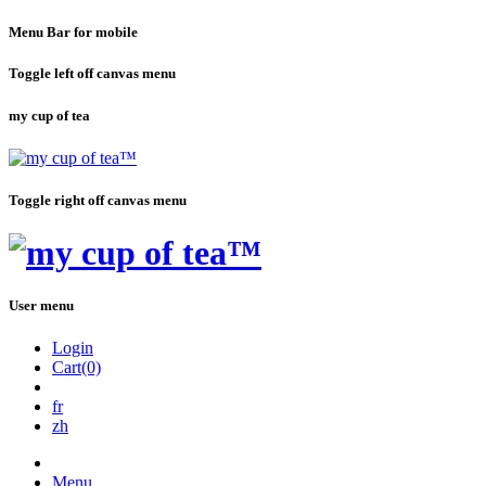
Menu Bar for mobile
Toggle left off canvas menu
my cup of tea
Toggle right off canvas menu
User menu
Login
Cart(0)
fr
zh
Menu