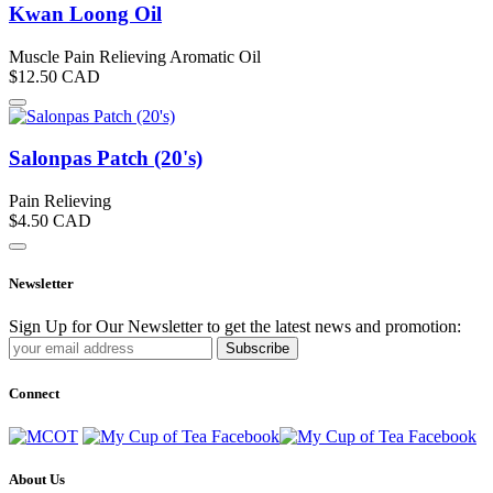
Kwan Loong Oil
Muscle Pain Relieving Aromatic Oil
$12.50
CAD
Salonpas Patch (20's)
Pain Relieving
$4.50
CAD
Newsletter
Sign Up for Our Newsletter to get the latest news and promotion:
Subscribe
Connect
About Us