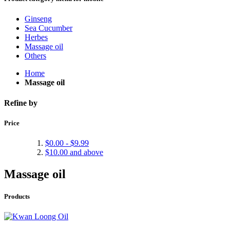
Ginseng
Sea Cucumber
Herbes
Massage oil
Others
Home
Massage oil
Refine by
Price
$0.00
-
$9.99
$10.00
and above
Massage oil
Products