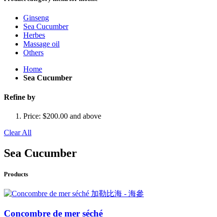
Ginseng
Sea Cucumber
Herbes
Massage oil
Others
Home
Sea Cucumber
Refine by
Price:
$200.00 and above
Clear All
Sea Cucumber
Products
Concombre de mer séché