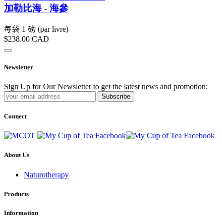
加勒比海 - 海參
每袋 1 磅 (par livre)
$238.00
CAD
Newsletter
Sign Up for Our Newsletter to get the latest news and promotion:
Subscribe
Connect
About Us
Naturotherapy
Products
Information