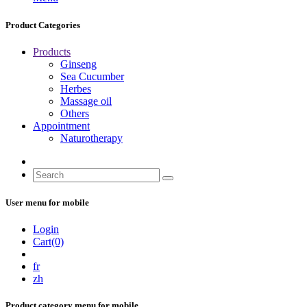
Product Categories
Products
Ginseng
Sea Cucumber
Herbes
Massage oil
Others
Appointment
Naturotherapy
User menu for mobile
Login
Cart(0)
fr
zh
Product category menu for mobile