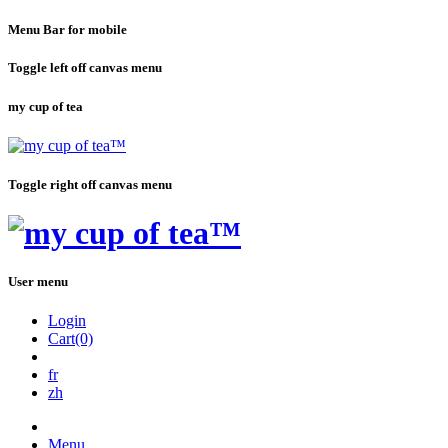
Menu Bar for mobile
Toggle left off canvas menu
my cup of tea
Toggle right off canvas menu
User menu
Login
Cart(0)
fr
zh
Menu