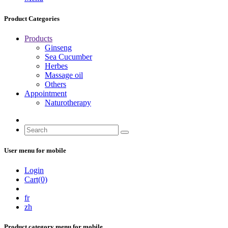
Product Categories
Products
Ginseng
Sea Cucumber
Herbes
Massage oil
Others
Appointment
Naturotherapy
User menu for mobile
Login
Cart(0)
fr
zh
Product category menu for mobile