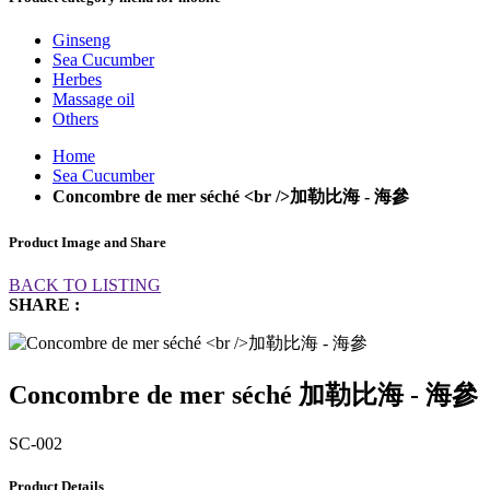
Ginseng
Sea Cucumber
Herbes
Massage oil
Others
Home
Sea Cucumber
Concombre de mer séché <br />加勒比海 - 海參
Product Image and Share
BACK TO LISTING
SHARE :
Concombre de mer séché 加勒比海 - 海參
SC-002
Product Details