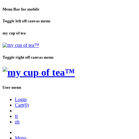
Menu Bar for mobile
Toggle left off canvas menu
my cup of tea
Toggle right off canvas menu
User menu
Login
Cart(0)
fr
zh
Menu