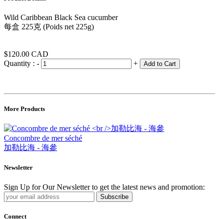
Wild Caribbean Black Sea cucumber
每盒 225克 (Poids net 225g)
$120.00
CAD
Quantity :
-
+
Add to Cart
More Products
Concombre de mer séché
加勒比海 - 海參
Newsletter
Sign Up for Our Newsletter to get the latest news and promotion:
Subscribe
Connect