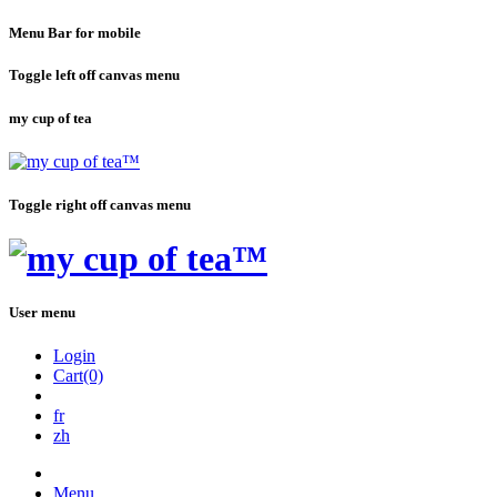
Menu Bar for mobile
Toggle left off canvas menu
my cup of tea
Toggle right off canvas menu
User menu
Login
Cart(0)
fr
zh
Menu