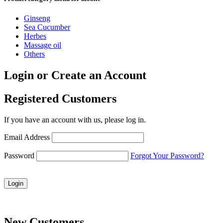
Ginseng
Sea Cucumber
Herbes
Massage oil
Others
Login or Create an Account
Registered Customers
If you have an account with us, please log in.
Email Address
Password
Forgot Your Password?
Login
New Customers