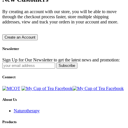
By creating an account with our store, you will be able to move
through the checkout process faster, store multiple shipping
addresses, view and track your orders in your account and more.
Create an Account
Newsletter
Sign Up for Our Newsletter to get the latest news and promotion:
Subscribe
Connect
About Us
Naturotherapy
Products