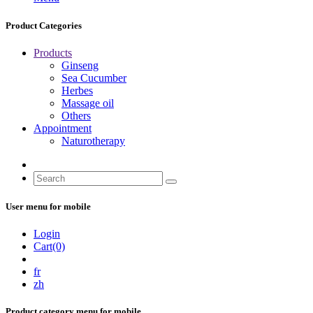
Product Categories
Products
Ginseng
Sea Cucumber
Herbes
Massage oil
Others
Appointment
Naturotherapy
User menu for mobile
Login
Cart(0)
fr
zh
Product category menu for mobile