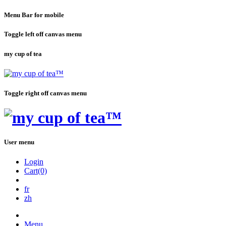
Menu Bar for mobile
Toggle left off canvas menu
my cup of tea
Toggle right off canvas menu
User menu
Login
Cart(0)
fr
zh
Menu