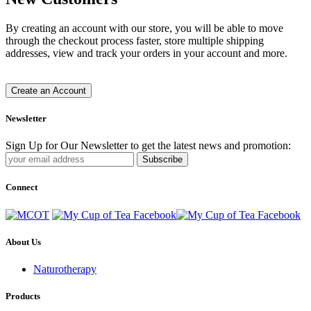
By creating an account with our store, you will be able to move
through the checkout process faster, store multiple shipping
addresses, view and track your orders in your account and more.
Create an Account
Newsletter
Sign Up for Our Newsletter to get the latest news and promotion:
Subscribe
Connect
About Us
Naturotherapy
Products