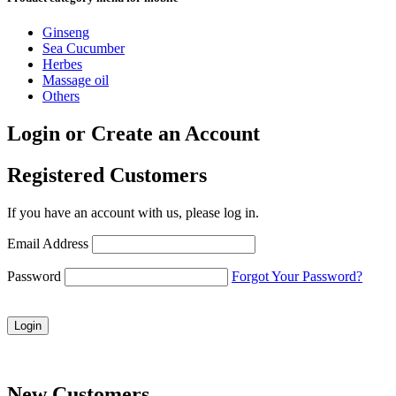
Ginseng
Sea Cucumber
Herbes
Massage oil
Others
Login or Create an Account
Registered Customers
If you have an account with us, please log in.
Email Address
Password
Forgot Your Password?
Login
New Customers