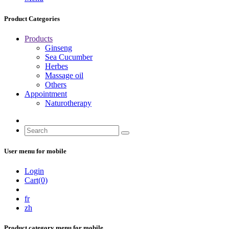
Product Categories
Products
Ginseng
Sea Cucumber
Herbes
Massage oil
Others
Appointment
Naturotherapy
User menu for mobile
Login
Cart(0)
fr
zh
Product category menu for mobile