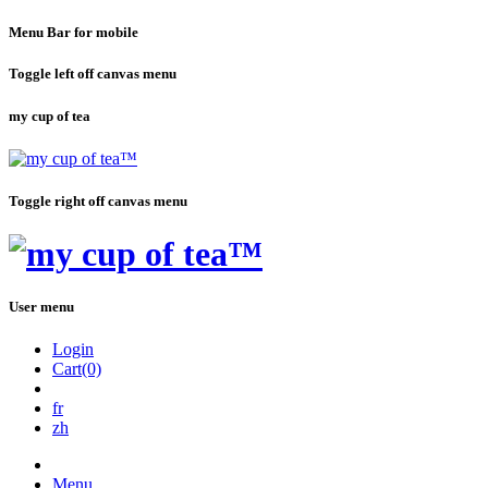
Menu Bar for mobile
Toggle left off canvas menu
my cup of tea
Toggle right off canvas menu
User menu
Login
Cart(0)
fr
zh
Menu