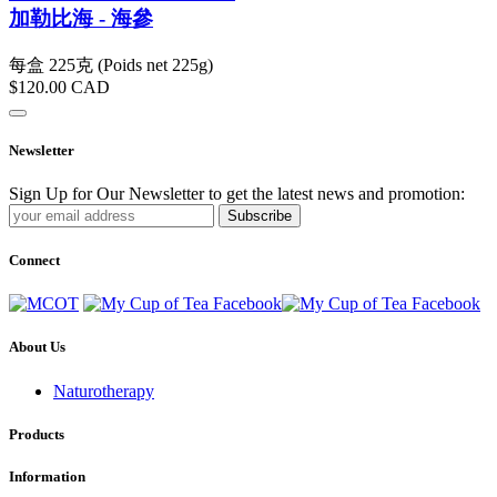
加勒比海 - 海參
每盒 225克 (Poids net 225g)
$120.00
CAD
Newsletter
Sign Up for Our Newsletter to get the latest news and promotion:
Subscribe
Connect
About Us
Naturotherapy
Products
Information