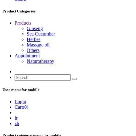
Product Categories
Products
Ginseng
Sea Cucumber
Herbes
Massage oil
Others
Appointment
Naturotherapy
User menu for mobile
Login
Cart(0)
fr
zh
Product category menu for mobile