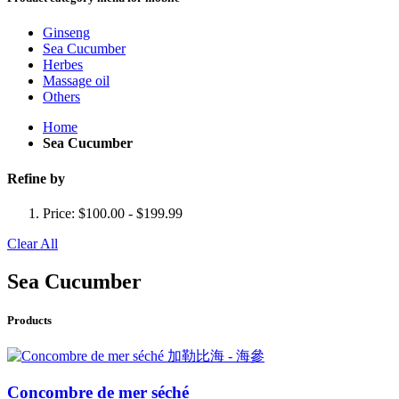
Ginseng
Sea Cucumber
Herbes
Massage oil
Others
Home
Sea Cucumber
Refine by
Price:
$100.00 - $199.99
Clear All
Sea Cucumber
Products
Concombre de mer séché