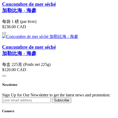
Concombre de mer séché
加勒比海 - 海參
每袋 1 磅 (par livre)
$238.00
CAD
Concombre de mer séché
加勒比海 - 海參
每盒 225克 (Poids net 225g)
$120.00
CAD
Newsletter
Sign Up for Our Newsletter to get the latest news and promotion:
Subscribe
Connect