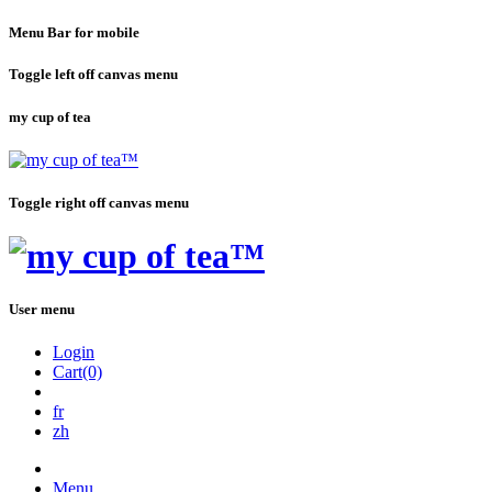
Menu Bar for mobile
Toggle left off canvas menu
my cup of tea
Toggle right off canvas menu
User menu
Login
Cart(0)
fr
zh
Menu