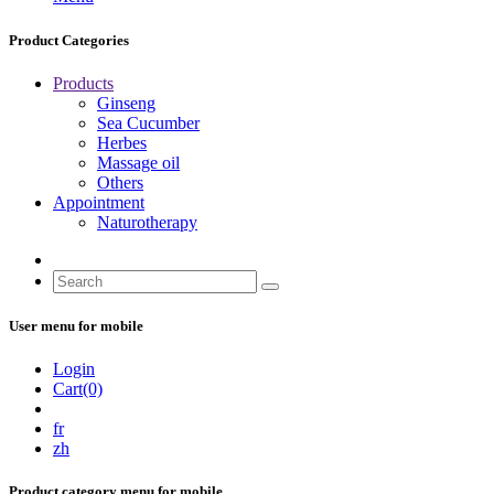
Product Categories
Products
Ginseng
Sea Cucumber
Herbes
Massage oil
Others
Appointment
Naturotherapy
User menu for mobile
Login
Cart(0)
fr
zh
Product category menu for mobile