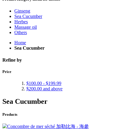
Ginseng
Sea Cucumber
Herbes
Massage oil
Others
Home
Sea Cucumber
Refine by
Price
$100.00
-
$199.99
$200.00
and above
Sea Cucumber
Products