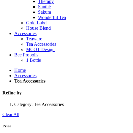
Thérapy
Santhé
Sakura
Wonderful Tea
Gold Label
House Blend
Accessories
Teaware
Tea Accessories
MCOT Design
Bee Propolis
1 Bottle
Home
Accessories
Tea Accessories
Refine by
Category:
Tea Accessories
Clear All
Price