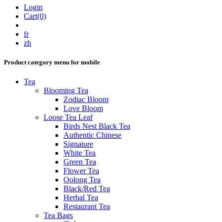
Login
Cart(0)
fr
zh
Product category menu for mobile
Tea
Blooming Tea
Zodiac Bloom
Love Bloom
Loose Tea Leaf
Birds Nest Black Tea
Authentic Chinese
Signature
White Tea
Green Tea
Flower Tea
Oolong Tea
Black/Red Tea
Herbal Tea
Restaurant Tea
Tea Bags