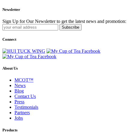
Newsletter
Sign Up for Our Newsletter to get the latest news and promotion:
Subscribe
Connect
About Us
MCOT™
News
Blog
Contact Us
Press
Testimonials
Partners
Jobs
Products