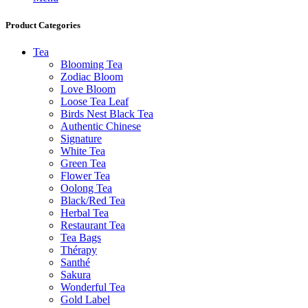
Product Categories
Tea
Blooming Tea
Zodiac Bloom
Love Bloom
Loose Tea Leaf
Birds Nest Black Tea
Authentic Chinese
Signature
White Tea
Green Tea
Flower Tea
Oolong Tea
Black/Red Tea
Herbal Tea
Restaurant Tea
Tea Bags
Thérapy
Santhé
Sakura
Wonderful Tea
Gold Label