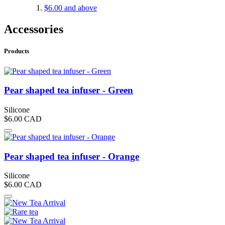
$6.00
and above
Accessories
Products
Pear shaped tea infuser - Green
Silicone
$6.00
CAD
Pear shaped tea infuser - Orange
Silicone
$6.00
CAD