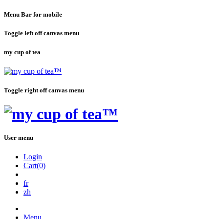
Menu Bar for mobile
Toggle left off canvas menu
my cup of tea
Toggle right off canvas menu
User menu
Login
Cart(0)
fr
zh
Menu