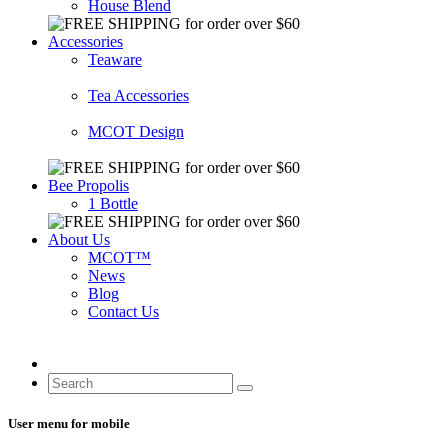
House Blend
Accessories
Teaware
Tea Accessories
MCOT Design
Bee Propolis
1 Bottle
About Us
MCOT™
News
Blog
Contact Us
User menu for mobile