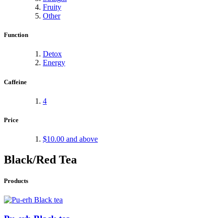
Fruity
Other
Function
Detox
Energy
Caffeine
4
Price
$10.00
and above
Black/Red Tea
Products