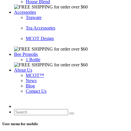
House Blend
Accessories
Teaware
Tea Accessories
MCOT Design
Bee Propolis
1 Bottle
About Us
MCOT™
News
Blog
Contact Us
User menu for mobile