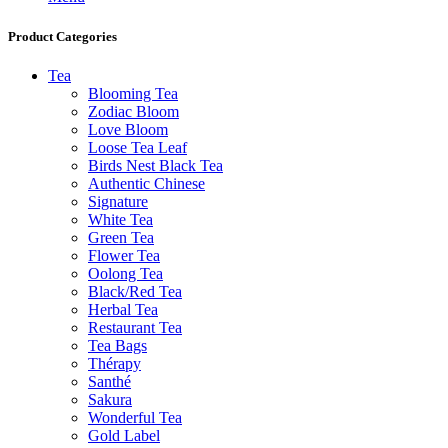
Product Categories
Tea
Blooming Tea
Zodiac Bloom
Love Bloom
Loose Tea Leaf
Birds Nest Black Tea
Authentic Chinese
Signature
White Tea
Green Tea
Flower Tea
Oolong Tea
Black/Red Tea
Herbal Tea
Restaurant Tea
Tea Bags
Thérapy
Santhé
Sakura
Wonderful Tea
Gold Label