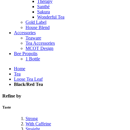
Thérapy
Santhé
Sakura
Wonderful Tea
Gold Label
House Blend
Accessories
Teaware
Tea Accessories
MCOT Design
Bee Propolis
1 Bottle
Home
Tea
Loose Tea Leaf
Black/Red Tea
Refine by
Taste
Strong
With Caffeine
Straight