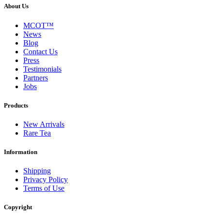
About Us
MCOT™
News
Blog
Contact Us
Press
Testimonials
Partners
Jobs
Products
New Arrivals
Rare Tea
Information
Shipping
Privacy Policy
Terms of Use
Copyright