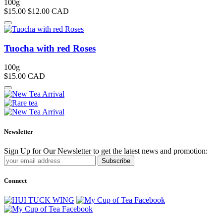
100g
$15.00
$12.00
CAD
Tuocha with red Roses
100g
$15.00
CAD
Newsletter
Sign Up for Our Newsletter to get the latest news and promotion:
Subscribe
Connect