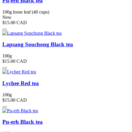
Pu-erh Black tea
100g loose leaf (40 cups)
New
$15.00
CAD
Lapsang Souchong Black tea
100g
$15.00
CAD
Lychee Red tea
100g
$15.00
CAD
Pu-erh Black tea