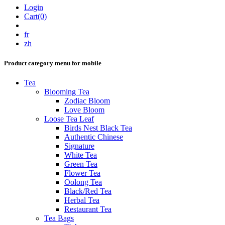
Login
Cart(0)
fr
zh
Product category menu for mobile
Tea
Blooming Tea
Zodiac Bloom
Love Bloom
Loose Tea Leaf
Birds Nest Black Tea
Authentic Chinese
Signature
White Tea
Green Tea
Flower Tea
Oolong Tea
Black/Red Tea
Herbal Tea
Restaurant Tea
Tea Bags