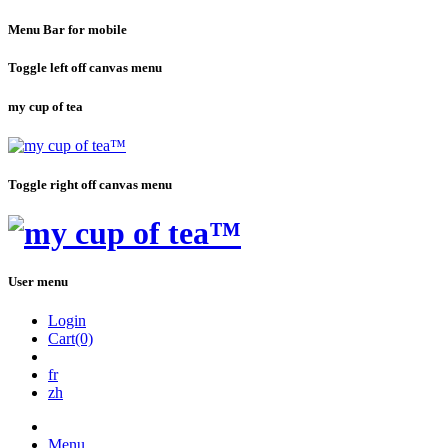
Menu Bar for mobile
Toggle left off canvas menu
my cup of tea
Toggle right off canvas menu
User menu
Login
Cart(0)
fr
zh
Menu