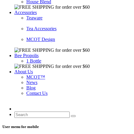
House Blend
Accessories
Teaware
Tea Accessories
MCOT Design
Bee Propolis
1 Bottle
About Us
MCOT™
News
Blog
Contact Us
User menu for mobile