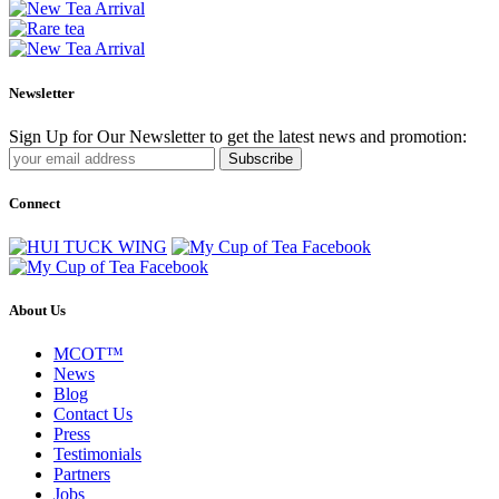
Newsletter
Sign Up for Our Newsletter to get the latest news and promotion:
Subscribe
Connect
About Us
MCOT™
News
Blog
Contact Us
Press
Testimonials
Partners
Jobs