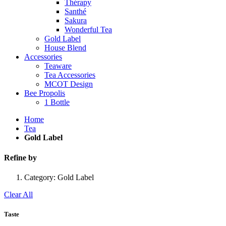
Thérapy
Santhé
Sakura
Wonderful Tea
Gold Label
House Blend
Accessories
Teaware
Tea Accessories
MCOT Design
Bee Propolis
1 Bottle
Home
Tea
Gold Label
Refine by
Category:
Gold Label
Clear All
Taste