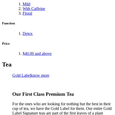
Mild
With Caffeine
Floral
Function
Detox
Price
$40.00
and above
Tea
Gold Label
know more
Our First Class Premium Tea
For the ones who are looking for nothing but the best in their
cup of tea, we have the Gold Label for them. Our entire Gold
Label Signature teas are part of the first leaves of a plant