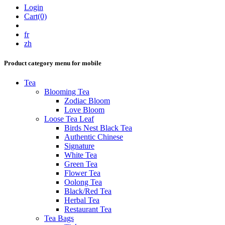
Login
Cart(0)
fr
zh
Product category menu for mobile
Tea
Blooming Tea
Zodiac Bloom
Love Bloom
Loose Tea Leaf
Birds Nest Black Tea
Authentic Chinese
Signature
White Tea
Green Tea
Flower Tea
Oolong Tea
Black/Red Tea
Herbal Tea
Restaurant Tea
Tea Bags