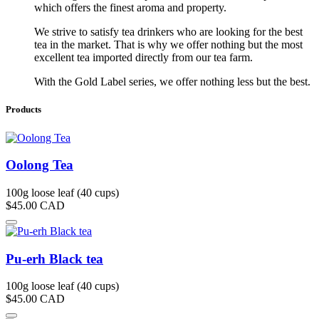
which offers the finest aroma and property.
We strive to satisfy tea drinkers who are looking for the best
tea in the market. That is why we offer nothing but the most
excellent tea imported directly from our tea farm.
With the Gold Label series, we offer nothing less but the best.
Products
Oolong Tea
100g loose leaf (40 cups)
$45.00
CAD
Pu-erh Black tea
100g loose leaf (40 cups)
$45.00
CAD