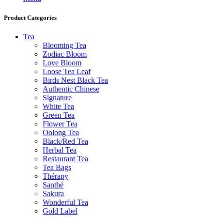
Product Categories
Tea
Blooming Tea
Zodiac Bloom
Love Bloom
Loose Tea Leaf
Birds Nest Black Tea
Authentic Chinese
Signature
White Tea
Green Tea
Flower Tea
Oolong Tea
Black/Red Tea
Herbal Tea
Restaurant Tea
Tea Bags
Thérapy
Santhé
Sakura
Wonderful Tea
Gold Label