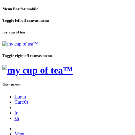
Menu Bar for mobile
Toggle left off canvas menu
my cup of tea
Toggle right off canvas menu
User menu
Login
Cart(0)
fr
zh
Menu