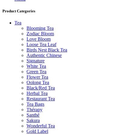
Product Categories
Tea
Blooming Tea
Zodiac Bloom
Love Bloom
Loose Tea Leaf
Birds Nest Black Tea
Authentic Chinese
Signature
White Tea
Green Tea
Flower Tea
Oolong Tea
Black/Red Tea
Herbal Tea
Restaurant Tea
Tea Bags
Thérapy
Santhé
Sakura
Wonderful Tea
Gold Label