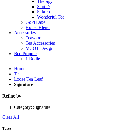
Thérapy
Santhé
Sakura
Wonderful Tea
Gold Label
House Blend
Accessories
Teaware
Tea Accessories
MCOT Design
Bee Propolis
1 Bottle
Home
Tea
Loose Tea Leaf
Signature
Refine by
Category:
Signature
Clear All
Taste