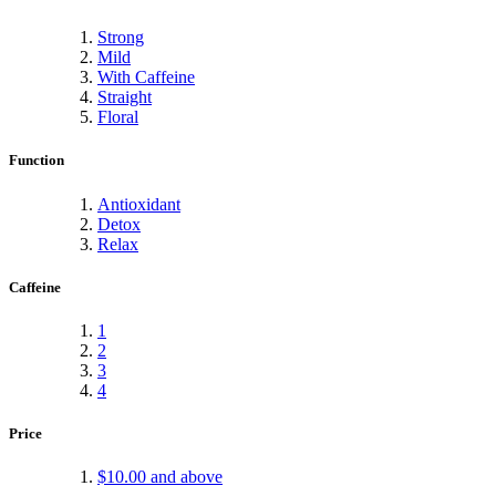
Strong
Mild
With Caffeine
Straight
Floral
Function
Antioxidant
Detox
Relax
Caffeine
1
2
3
4
Price
$10.00
and above