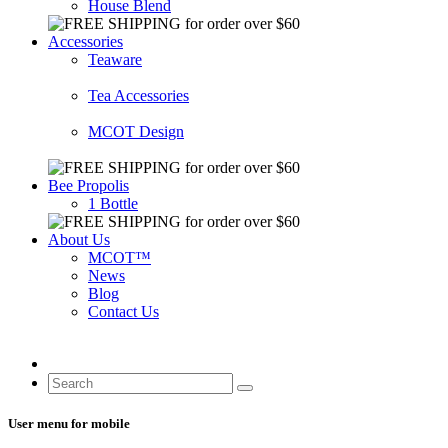
House Blend
Accessories
Teaware
Tea Accessories
MCOT Design
Bee Propolis
1 Bottle
About Us
MCOT™
News
Blog
Contact Us
User menu for mobile