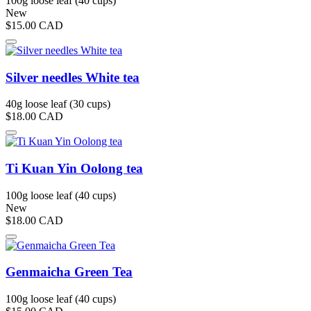
100g loose leaf (40 cups)
New
$15.00
CAD
Silver needles White tea
40g loose leaf (30 cups)
$18.00
CAD
Ti Kuan Yin Oolong tea
100g loose leaf (40 cups)
New
$18.00
CAD
Genmaicha Green Tea
100g loose leaf (40 cups)