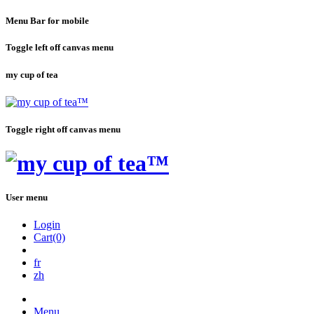
Menu Bar for mobile
Toggle left off canvas menu
my cup of tea
Toggle right off canvas menu
User menu
Login
Cart(0)
fr
zh
Menu