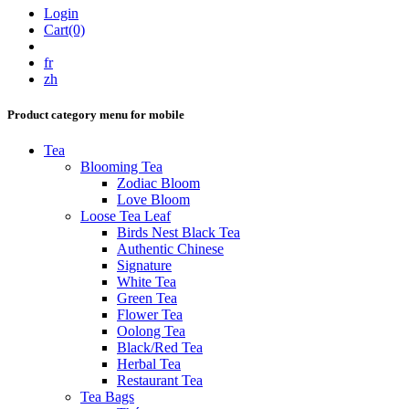
Login
Cart(0)
fr
zh
Product category menu for mobile
Tea
Blooming Tea
Zodiac Bloom
Love Bloom
Loose Tea Leaf
Birds Nest Black Tea
Authentic Chinese
Signature
White Tea
Green Tea
Flower Tea
Oolong Tea
Black/Red Tea
Herbal Tea
Restaurant Tea
Tea Bags