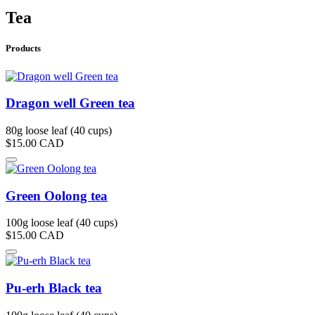
Tea
Products
Dragon well Green tea
80g loose leaf (40 cups)
$15.00
CAD
Green Oolong tea
100g loose leaf (40 cups)
$15.00
CAD
Pu-erh Black tea