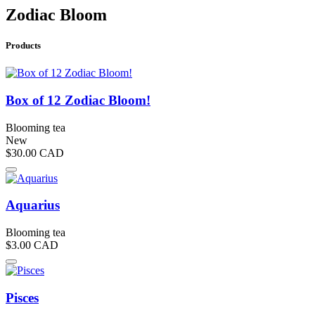
Zodiac Bloom
Products
Box of 12 Zodiac Bloom!
Blooming tea
New
$30.00
CAD
Aquarius
Blooming tea
$3.00
CAD
Pisces