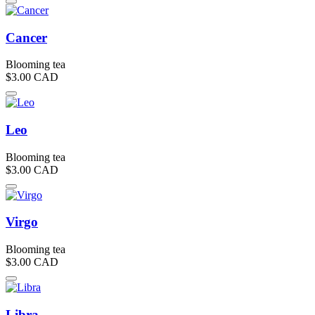
Cancer
Blooming tea
$3.00
CAD
Leo
Blooming tea
$3.00
CAD
Virgo
Blooming tea
$3.00
CAD
Libra