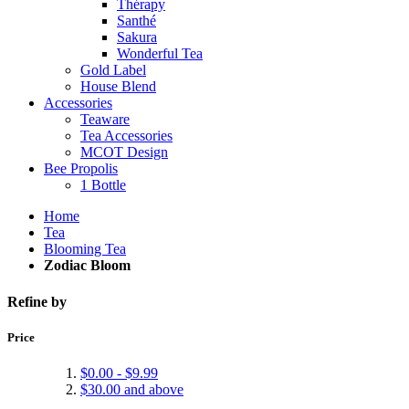
Thérapy
Santhé
Sakura
Wonderful Tea
Gold Label
House Blend
Accessories
Teaware
Tea Accessories
MCOT Design
Bee Propolis
1 Bottle
Home
Tea
Blooming Tea
Zodiac Bloom
Refine by
Price
$0.00
-
$9.99
$30.00
and above