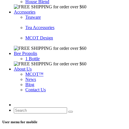
House Blend
Accessories
Teaware
Tea Accessories
MCOT Design
Bee Propolis
1 Bottle
About Us
MCOT™
News
Blog
Contact Us
User menu for mobile