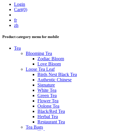
Login
Cart(0)
fr
zh
Product category menu for mobile
Tea
Blooming Tea
Zodiac Bloom
Love Bloom
Loose Tea Leaf
Birds Nest Black Tea
Authentic Chinese
Signature
White Tea
Green Tea
Flower Tea
Oolong Tea
Black/Red Tea
Herbal Tea
Restaurant Tea
Tea Bags