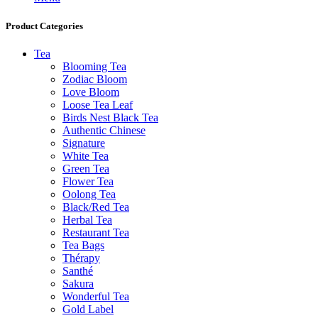
Product Categories
Tea
Blooming Tea
Zodiac Bloom
Love Bloom
Loose Tea Leaf
Birds Nest Black Tea
Authentic Chinese
Signature
White Tea
Green Tea
Flower Tea
Oolong Tea
Black/Red Tea
Herbal Tea
Restaurant Tea
Tea Bags
Thérapy
Santhé
Sakura
Wonderful Tea
Gold Label