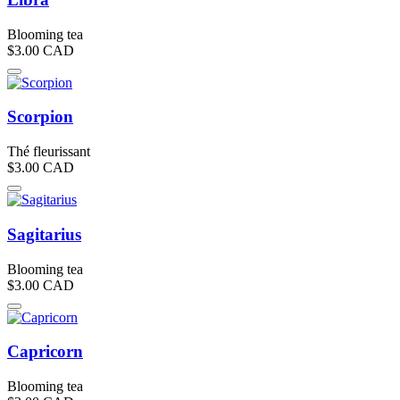
Blooming tea
$3.00
CAD
Scorpion
Thé fleurissant
$3.00
CAD
Sagitarius
Blooming tea
$3.00
CAD
Capricorn
Blooming tea