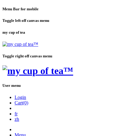
Menu Bar for mobile
Toggle left off canvas menu
my cup of tea
Toggle right off canvas menu
User menu
Login
Cart(0)
fr
zh
Menu