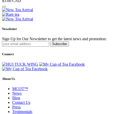
$3.00
CAD
Newsletter
Sign Up for Our Newsletter to get the latest news and promotion:
Subscribe
Connect
About Us
MCOT™
News
Blog
Contact Us
Press
Testimonials