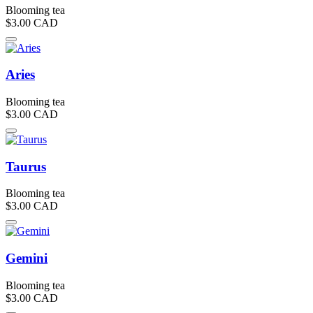
Blooming tea
$3.00
CAD
Aries
Blooming tea
$3.00
CAD
Taurus
Blooming tea
$3.00
CAD
Gemini
Blooming tea
$3.00
CAD