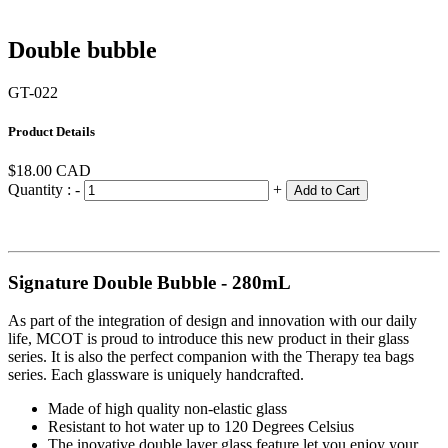
Double bubble
GT-022
Product Details
$18.00
CAD
Quantity :
-
+
Add to Cart
Signature Double Bubble - 280mL
As part of the integration of design and innovation with our daily
life, MCOT is proud to introduce this new product in their glass
series. It is also the perfect companion with the Therapy tea bags
series. Each glassware is uniquely handcrafted.
Made of high quality non-elastic glass
Resistant to hot water up to 120 Degrees Celsius
The inovative double layer glass feature let you enjoy your