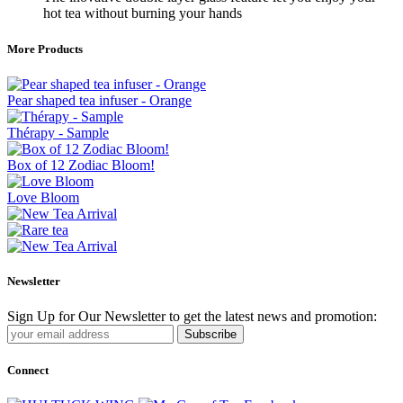
hot tea without burning your hands
More Products
Pear shaped tea infuser - Orange
Thérapy - Sample
Box of 12 Zodiac Bloom!
Love Bloom
Newsletter
Sign Up for Our Newsletter to get the latest news and promotion:
Subscribe
Connect