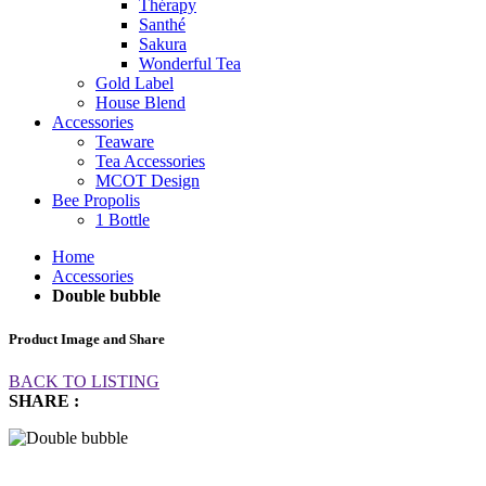
Thérapy
Santhé
Sakura
Wonderful Tea
Gold Label
House Blend
Accessories
Teaware
Tea Accessories
MCOT Design
Bee Propolis
1 Bottle
Home
Accessories
Double bubble
Product Image and Share
BACK TO LISTING
SHARE :