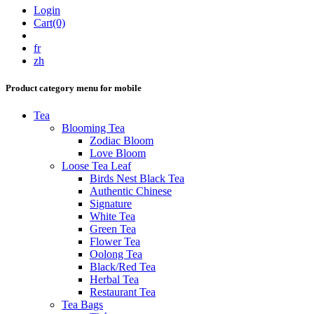
Login
Cart(0)
fr
zh
Product category menu for mobile
Tea
Blooming Tea
Zodiac Bloom
Love Bloom
Loose Tea Leaf
Birds Nest Black Tea
Authentic Chinese
Signature
White Tea
Green Tea
Flower Tea
Oolong Tea
Black/Red Tea
Herbal Tea
Restaurant Tea
Tea Bags