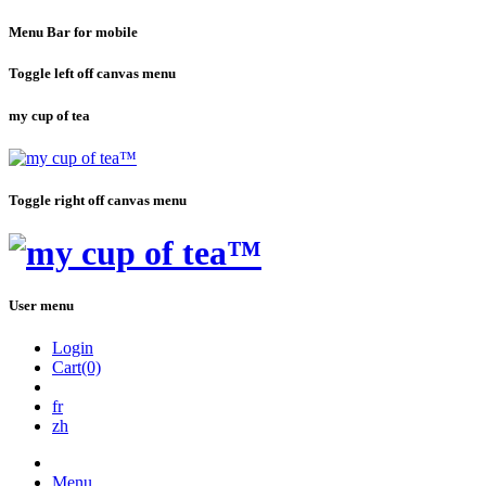
Menu Bar for mobile
Toggle left off canvas menu
my cup of tea
Toggle right off canvas menu
User menu
Login
Cart(0)
fr
zh
Menu