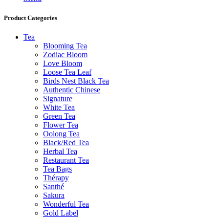
Product Categories
Tea
Blooming Tea
Zodiac Bloom
Love Bloom
Loose Tea Leaf
Birds Nest Black Tea
Authentic Chinese
Signature
White Tea
Green Tea
Flower Tea
Oolong Tea
Black/Red Tea
Herbal Tea
Restaurant Tea
Tea Bags
Thérapy
Santhé
Sakura
Wonderful Tea
Gold Label