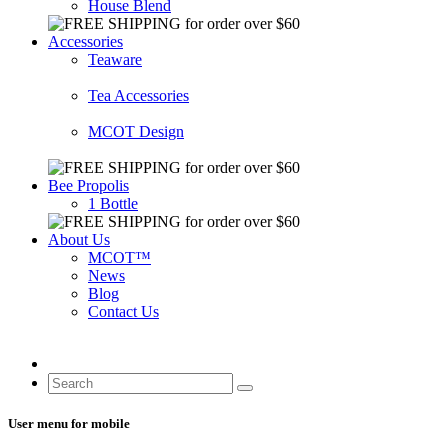
House Blend
Accessories
Teaware
Tea Accessories
MCOT Design
Bee Propolis
1 Bottle
About Us
MCOT™
News
Blog
Contact Us
User menu for mobile