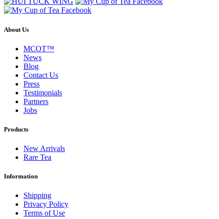
About Us
MCOT™
News
Blog
Contact Us
Press
Testimonials
Partners
Jobs
Products
New Arrivals
Rare Tea
Information
Shipping
Privacy Policy
Terms of Use