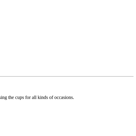
ing the cups for all kinds of occasions.