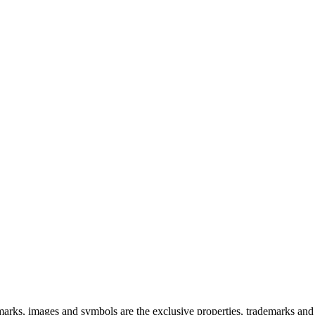
 images and symbols are the exclusive properties, trademarks and