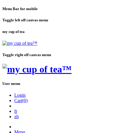
Menu Bar for mobile
Toggle left off canvas menu
my cup of tea
Toggle right off canvas menu
User menu
Login
Cart(0)
fr
zh
Menu