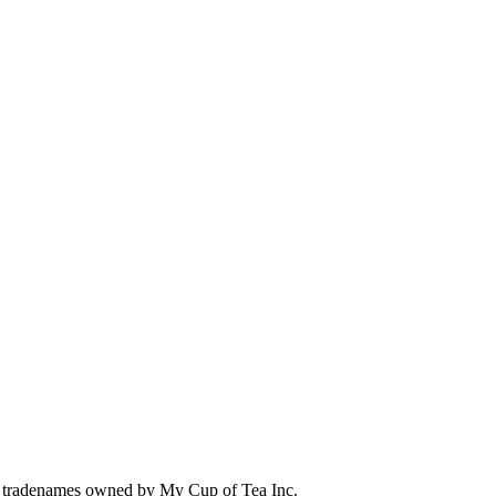
 tradenames owned by My Cup of Tea Inc.