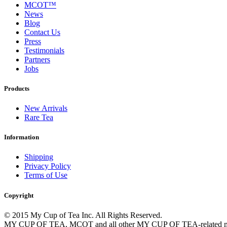
MCOT™
News
Blog
Contact Us
Press
Testimonials
Partners
Jobs
Products
New Arrivals
Rare Tea
Information
Shipping
Privacy Policy
Terms of Use
Copyright
© 2015 My Cup of Tea Inc. All Rights Reserved.
MY CUP OF TEA, MCOT and all other MY CUP OF TEA-related marks,