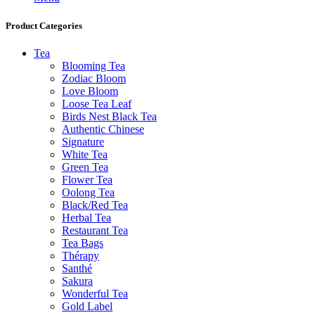
Product Categories
Tea
Blooming Tea
Zodiac Bloom
Love Bloom
Loose Tea Leaf
Birds Nest Black Tea
Authentic Chinese
Signature
White Tea
Green Tea
Flower Tea
Oolong Tea
Black/Red Tea
Herbal Tea
Restaurant Tea
Tea Bags
Thérapy
Santhé
Sakura
Wonderful Tea
Gold Label