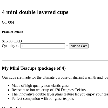
4 mini double layered cups
GT-004
Product Details
$15.00
CAD
Quantity :
-
+
Add to Cart
My Mini Teacups (package of 4)
Our cups are made for the ultimate purpose of sharing warmth and joy w
Made of high quality non-elastic glass
Resistant to hot water up of 120 Degrees Celsius
The innovative double layer glass feature let you enjoy your t
Perfect companion with our glass teapots