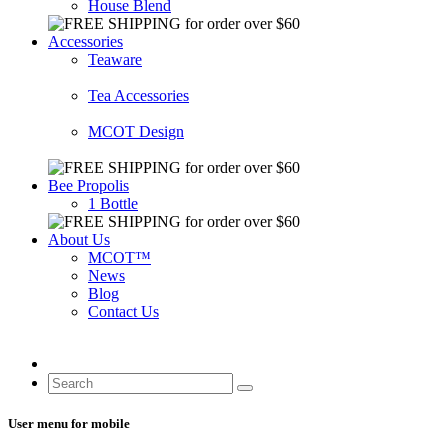
House Blend
Accessories
Teaware
Tea Accessories
MCOT Design
Bee Propolis
1 Bottle
About Us
MCOT™
News
Blog
Contact Us
User menu for mobile