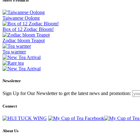
More Products
Taiwanese Oolong
Box of 12 Zodiac Bloom!
Zodiac bloom Teapot
Tea warmer
Newsletter
Sign Up for Our Newsletter to get the latest news and promotion:
Connect
About Us