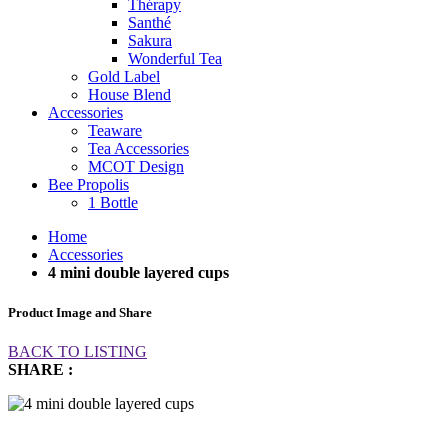
Thérapy
Santhé
Sakura
Wonderful Tea
Gold Label
House Blend
Accessories
Teaware
Tea Accessories
MCOT Design
Bee Propolis
1 Bottle
Home
Accessories
4 mini double layered cups
Product Image and Share
BACK TO LISTING
SHARE :