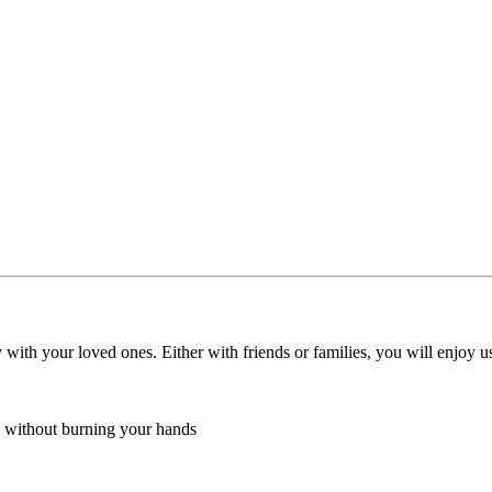
ith your loved ones. Either with friends or families, you will enjoy us
ea without burning your hands