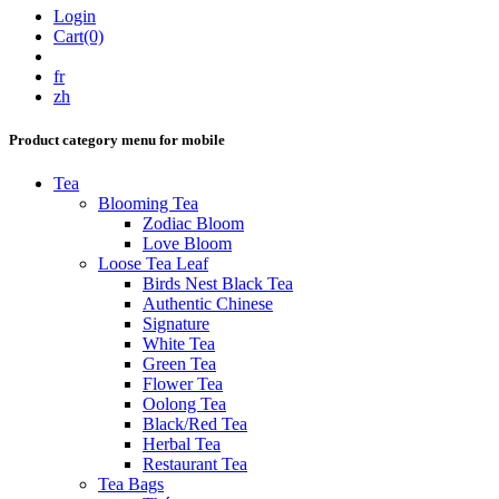
Login
Cart(0)
fr
zh
Product category menu for mobile
Tea
Blooming Tea
Zodiac Bloom
Love Bloom
Loose Tea Leaf
Birds Nest Black Tea
Authentic Chinese
Signature
White Tea
Green Tea
Flower Tea
Oolong Tea
Black/Red Tea
Herbal Tea
Restaurant Tea
Tea Bags