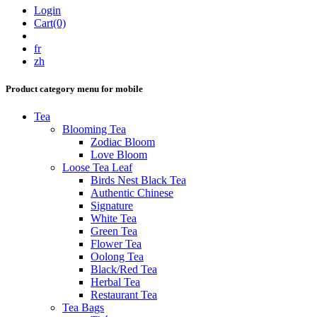
Login
Cart(0)
fr
zh
Product category menu for mobile
Tea
Blooming Tea
Zodiac Bloom
Love Bloom
Loose Tea Leaf
Birds Nest Black Tea
Authentic Chinese
Signature
White Tea
Green Tea
Flower Tea
Oolong Tea
Black/Red Tea
Herbal Tea
Restaurant Tea
Tea Bags