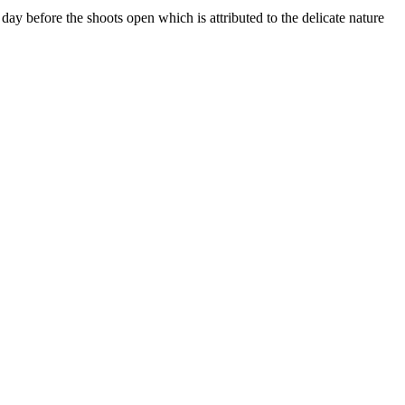
 day before the shoots open which is attributed to the delicate nature