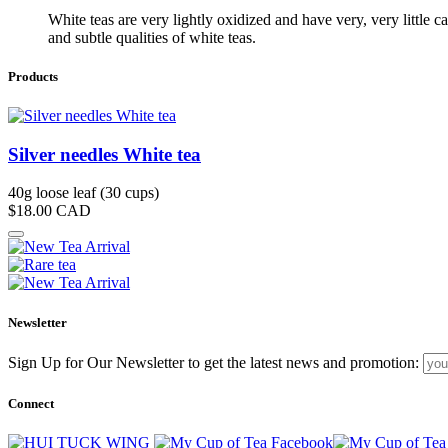
White teas are very lightly oxidized and have very, very little c
and subtle qualities of white teas.
Products
Silver needles White tea
40g loose leaf (30 cups)
$18.00
CAD
Newsletter
Sign Up for Our Newsletter to get the latest news and promotion:
Connect