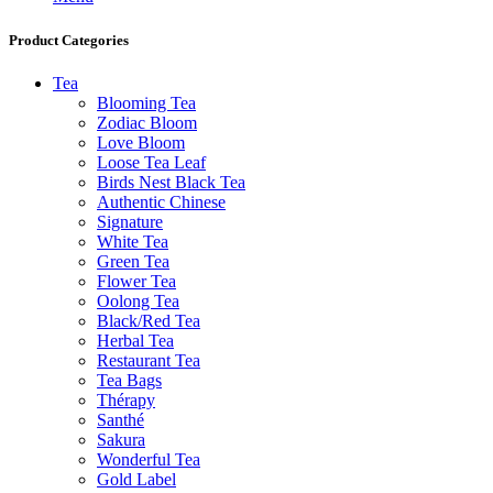
Product Categories
Tea
Blooming Tea
Zodiac Bloom
Love Bloom
Loose Tea Leaf
Birds Nest Black Tea
Authentic Chinese
Signature
White Tea
Green Tea
Flower Tea
Oolong Tea
Black/Red Tea
Herbal Tea
Restaurant Tea
Tea Bags
Thérapy
Santhé
Sakura
Wonderful Tea
Gold Label