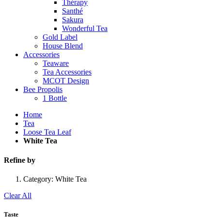
Thérapy
Santhé
Sakura
Wonderful Tea
Gold Label
House Blend
Accessories
Teaware
Tea Accessories
MCOT Design
Bee Propolis
1 Bottle
Home
Tea
Loose Tea Leaf
White Tea
Refine by
Category:
White Tea
Clear All
Taste