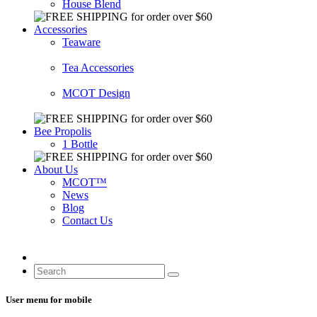
House Blend
Accessories
Teaware
Tea Accessories
MCOT Design
Bee Propolis
1 Bottle
About Us
MCOT™
News
Blog
Contact Us
User menu for mobile