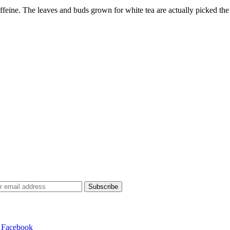
affeine. The leaves and buds grown for white tea are actually picked the
Subscribe