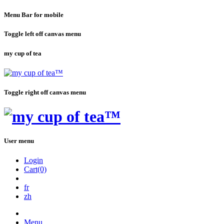
Menu Bar for mobile
Toggle left off canvas menu
my cup of tea
Toggle right off canvas menu
User menu
Login
Cart(0)
fr
zh
Menu