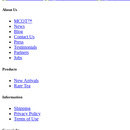
About Us
MCOT™
News
Blog
Contact Us
Press
Testimonials
Partners
Jobs
Products
New Arrivals
Rare Tea
Information
Shipping
Privacy Policy
Terms of Use