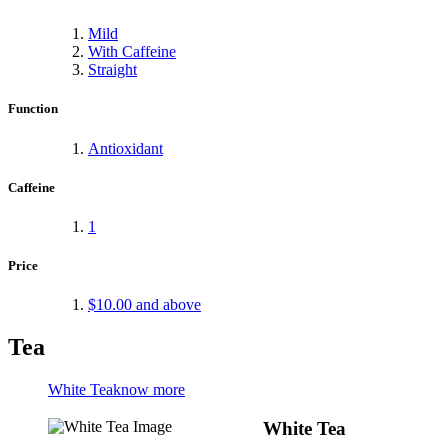
Mild
With Caffeine
Straight
Function
Antioxidant
Caffeine
1
Price
$10.00
and above
Tea
White Tea
know more
White Tea