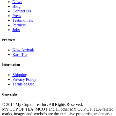
News
Blog
Contact Us
Press
Testimonials
Partners
Jobs
Products
New Arrivals
Rare Tea
Information
Shipping
Privacy Policy
Terms of Use
Copyright
© 2015 My Cup of Tea Inc. All Rights Reserved.
MY CUP OF TEA, MCOT and all other MY CUP OF TEA-related
marks, images and symbols are the exclusive properties, trademarks