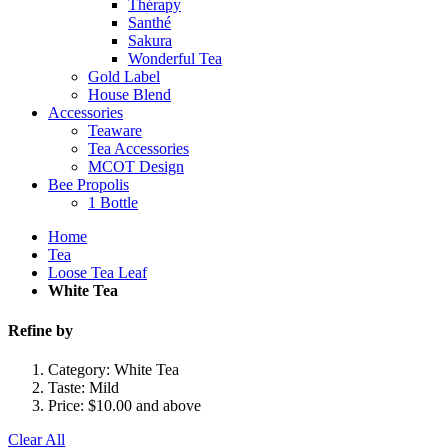
Thérapy
Santhé
Sakura
Wonderful Tea
Gold Label
House Blend
Accessories
Teaware
Tea Accessories
MCOT Design
Bee Propolis
1 Bottle
Home
Tea
Loose Tea Leaf
White Tea
Refine by
Category:
White Tea
Taste:
Mild
Price:
$10.00 and above
Clear All