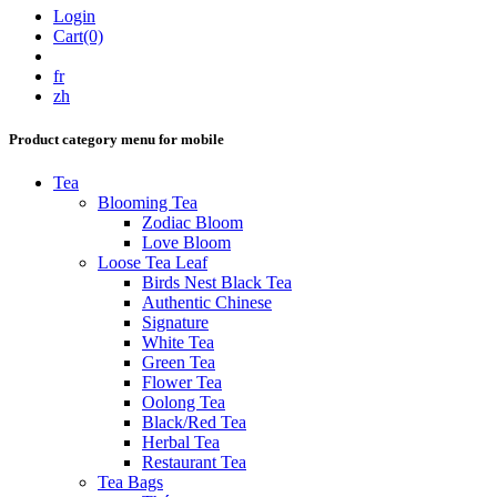
Login
Cart(0)
fr
zh
Product category menu for mobile
Tea
Blooming Tea
Zodiac Bloom
Love Bloom
Loose Tea Leaf
Birds Nest Black Tea
Authentic Chinese
Signature
White Tea
Green Tea
Flower Tea
Oolong Tea
Black/Red Tea
Herbal Tea
Restaurant Tea
Tea Bags