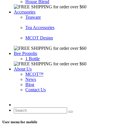
House Blend
Accessories
Teaware
Tea Accessories
MCOT Design
Bee Propolis
1 Bottle
About Us
MCOT™
News
Blog
Contact Us
User menu for mobile