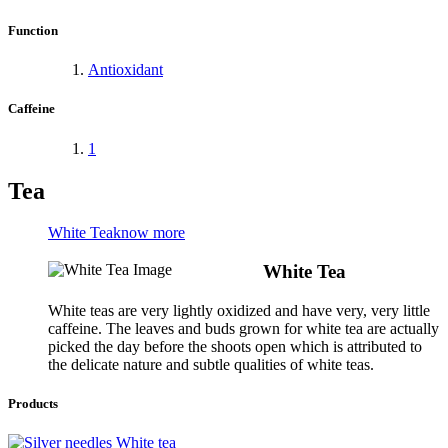
Function
Antioxidant
Caffeine
1
Tea
White Tea
know more
White Tea
White teas are very lightly oxidized and have very, very little
caffeine. The leaves and buds grown for white tea are actually
picked the day before the shoots open which is attributed to
the delicate nature and subtle qualities of white teas.
Products