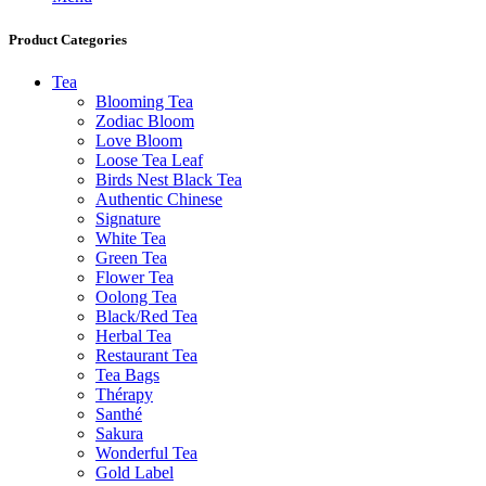
Product Categories
Tea
Blooming Tea
Zodiac Bloom
Love Bloom
Loose Tea Leaf
Birds Nest Black Tea
Authentic Chinese
Signature
White Tea
Green Tea
Flower Tea
Oolong Tea
Black/Red Tea
Herbal Tea
Restaurant Tea
Tea Bags
Thérapy
Santhé
Sakura
Wonderful Tea
Gold Label