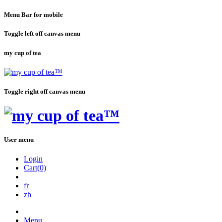
Menu Bar for mobile
Toggle left off canvas menu
my cup of tea
Toggle right off canvas menu
User menu
Login
Cart(0)
fr
zh
Menu