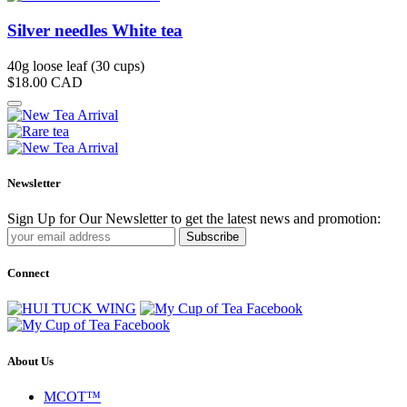
Silver needles White tea
40g loose leaf (30 cups)
$18.00
CAD
Newsletter
Sign Up for Our Newsletter to get the latest news and promotion:
Subscribe
Connect
About Us
MCOT™