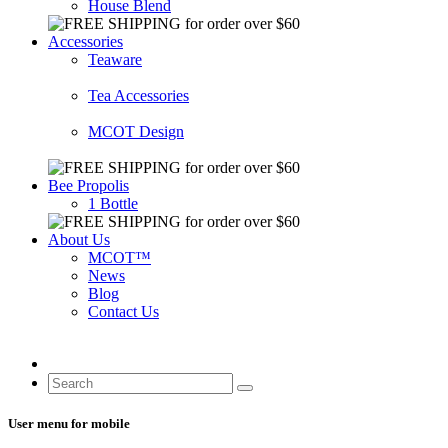
House Blend
Accessories
Teaware
Tea Accessories
MCOT Design
Bee Propolis
1 Bottle
About Us
MCOT™
News
Blog
Contact Us
User menu for mobile