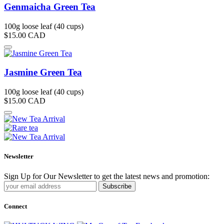
Genmaicha Green Tea
100g loose leaf (40 cups)
$15.00
CAD
Jasmine Green Tea
100g loose leaf (40 cups)
$15.00
CAD
Newsletter
Sign Up for Our Newsletter to get the latest news and promotion:
Subscribe
Connect