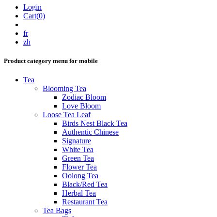
Login
Cart(0)
fr
zh
Product category menu for mobile
Tea
Blooming Tea
Zodiac Bloom
Love Bloom
Loose Tea Leaf
Birds Nest Black Tea
Authentic Chinese
Signature
White Tea
Green Tea
Flower Tea
Oolong Tea
Black/Red Tea
Herbal Tea
Restaurant Tea
Tea Bags