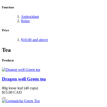
Function
Antioxidant
Relax
Price
$10.00
and above
Tea
Products
Dragon well Green tea
80g loose leaf (40 cups)
$15.00
CAD