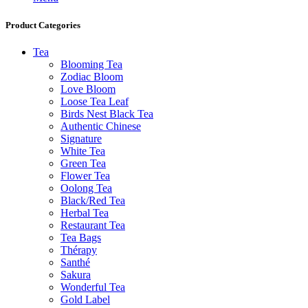
Product Categories
Tea
Blooming Tea
Zodiac Bloom
Love Bloom
Loose Tea Leaf
Birds Nest Black Tea
Authentic Chinese
Signature
White Tea
Green Tea
Flower Tea
Oolong Tea
Black/Red Tea
Herbal Tea
Restaurant Tea
Tea Bags
Thérapy
Santhé
Sakura
Wonderful Tea
Gold Label