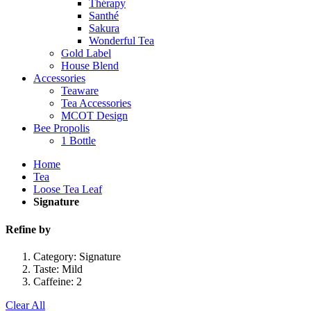
Thérapy
Santhé
Sakura
Wonderful Tea
Gold Label
House Blend
Accessories
Teaware
Tea Accessories
MCOT Design
Bee Propolis
1 Bottle
Home
Tea
Loose Tea Leaf
Signature
Refine by
Category:
Signature
Taste:
Mild
Caffeine:
2
Clear All