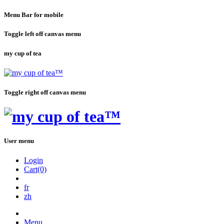
Menu Bar for mobile
Toggle left off canvas menu
my cup of tea
Toggle right off canvas menu
User menu
Login
Cart(0)
fr
zh
Menu