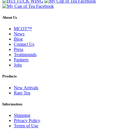
About Us
MCOT™
News
Blog
Contact Us
Press
Testimonials
Partners
Jobs
Products
New Arrivals
Rare Tea
Information
Shipping
Privacy Policy
Terms of Use