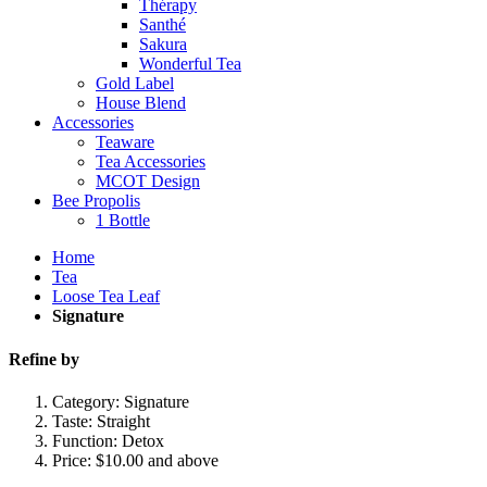
Thérapy
Santhé
Sakura
Wonderful Tea
Gold Label
House Blend
Accessories
Teaware
Tea Accessories
MCOT Design
Bee Propolis
1 Bottle
Home
Tea
Loose Tea Leaf
Signature
Refine by
Category:
Signature
Taste:
Straight
Function:
Detox
Price:
$10.00 and above