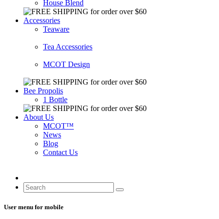
House Blend
Accessories
Teaware
Tea Accessories
MCOT Design
Bee Propolis
1 Bottle
About Us
MCOT™
News
Blog
Contact Us
User menu for mobile