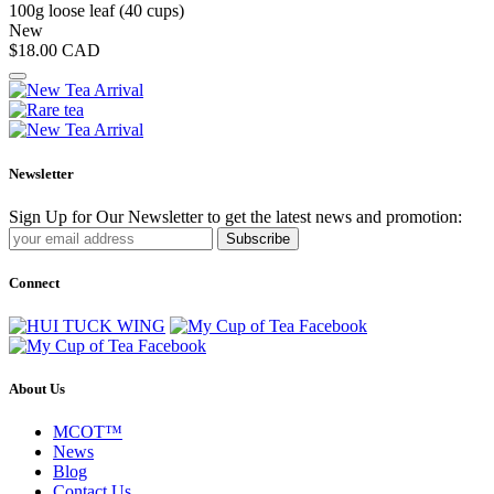
100g loose leaf (40 cups)
New
$18.00
CAD
Newsletter
Sign Up for Our Newsletter to get the latest news and promotion:
Subscribe
Connect
About Us
MCOT™
News
Blog
Contact Us