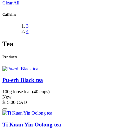
Clear All
Caffeine
3
4
Tea
Products
Pu-erh Black tea
100g loose leaf (40 cups)
New
$15.00
CAD
Ti Kuan Yin Oolong tea