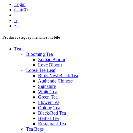
Login
Cart(0)
fr
zh
Product category menu for mobile
Tea
Blooming Tea
Zodiac Bloom
Love Bloom
Loose Tea Leaf
Birds Nest Black Tea
Authentic Chinese
Signature
White Tea
Green Tea
Flower Tea
Oolong Tea
Black/Red Tea
Herbal Tea
Restaurant Tea
Tea Bags