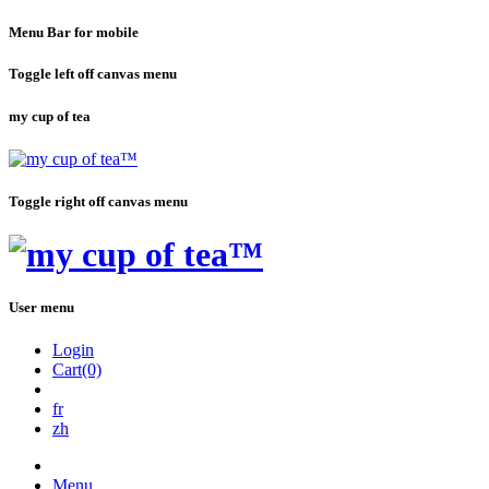
Menu Bar for mobile
Toggle left off canvas menu
my cup of tea
Toggle right off canvas menu
User menu
Login
Cart(0)
fr
zh
Menu