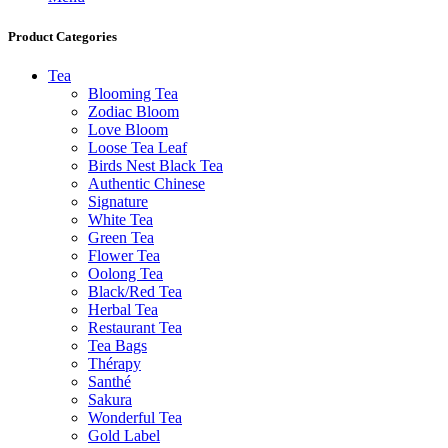
Product Categories
Tea
Blooming Tea
Zodiac Bloom
Love Bloom
Loose Tea Leaf
Birds Nest Black Tea
Authentic Chinese
Signature
White Tea
Green Tea
Flower Tea
Oolong Tea
Black/Red Tea
Herbal Tea
Restaurant Tea
Tea Bags
Thérapy
Santhé
Sakura
Wonderful Tea
Gold Label