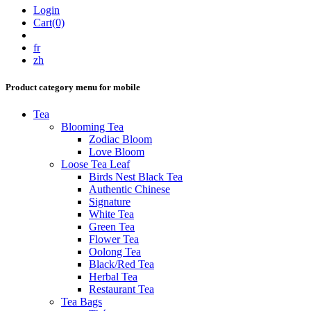
Login
Cart(0)
fr
zh
Product category menu for mobile
Tea
Blooming Tea
Zodiac Bloom
Love Bloom
Loose Tea Leaf
Birds Nest Black Tea
Authentic Chinese
Signature
White Tea
Green Tea
Flower Tea
Oolong Tea
Black/Red Tea
Herbal Tea
Restaurant Tea
Tea Bags