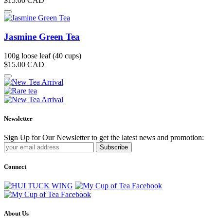
$15.00
CAD
Jasmine Green Tea
100g loose leaf (40 cups)
$15.00
CAD
Newsletter
Sign Up for Our Newsletter to get the latest news and promotion:
Subscribe
Connect
About Us