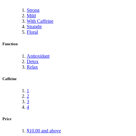
Strong
Mild
With Caffeine
Straight
Floral
Function
Antioxidant
Detox
Relax
Caffeine
1
2
3
4
Price
$10.00
and above