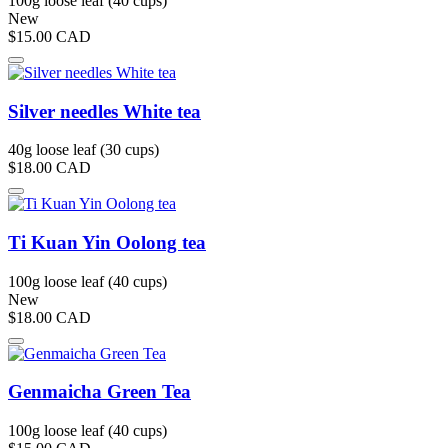
100g loose leaf (40 cups)
New
$15.00
CAD
Silver needles White tea
40g loose leaf (30 cups)
$18.00
CAD
Ti Kuan Yin Oolong tea
100g loose leaf (40 cups)
New
$18.00
CAD
Genmaicha Green Tea
100g loose leaf (40 cups)