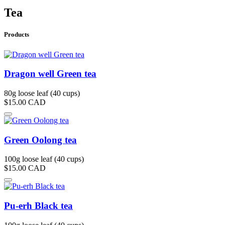
Tea
Products
Dragon well Green tea
80g loose leaf (40 cups)
$15.00
CAD
Green Oolong tea
100g loose leaf (40 cups)
$15.00
CAD
Pu-erh Black tea