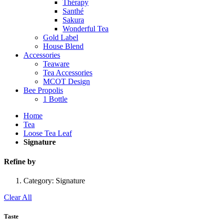
Thérapy
Santhé
Sakura
Wonderful Tea
Gold Label
House Blend
Accessories
Teaware
Tea Accessories
MCOT Design
Bee Propolis
1 Bottle
Home
Tea
Loose Tea Leaf
Signature
Refine by
Category:
Signature
Clear All
Taste