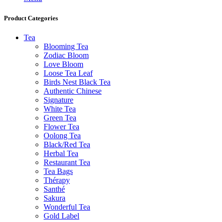
Product Categories
Tea
Blooming Tea
Zodiac Bloom
Love Bloom
Loose Tea Leaf
Birds Nest Black Tea
Authentic Chinese
Signature
White Tea
Green Tea
Flower Tea
Oolong Tea
Black/Red Tea
Herbal Tea
Restaurant Tea
Tea Bags
Thérapy
Santhé
Sakura
Wonderful Tea
Gold Label