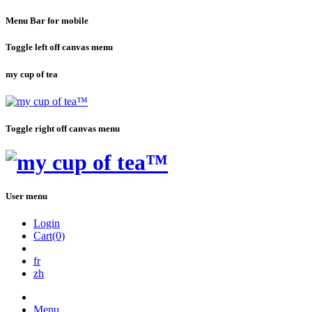
Menu Bar for mobile
Toggle left off canvas menu
my cup of tea
Toggle right off canvas menu
User menu
Login
Cart(0)
fr
zh
Menu