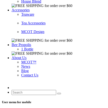
House Blend
Accessories
Teaware
Tea Accessories
MCOT Design
Bee Propolis
1 Bottle
About Us
MCOT™
News
Blog
Contact Us
User menu for mobile