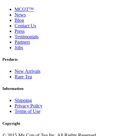
MCOT™
News
Blog
Contact Us
Press
Testimonials
Partners
Jobs
Products
New Arrivals
Rare Tea
Information
Shipping
Privacy Policy
Terms of Use
Copyright
© 2015 My Cup of Tea Inc. All Rights Reserved.