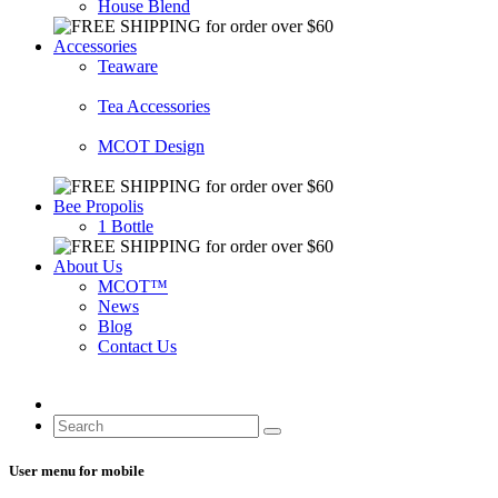
House Blend
Accessories
Teaware
Tea Accessories
MCOT Design
Bee Propolis
1 Bottle
About Us
MCOT™
News
Blog
Contact Us
User menu for mobile