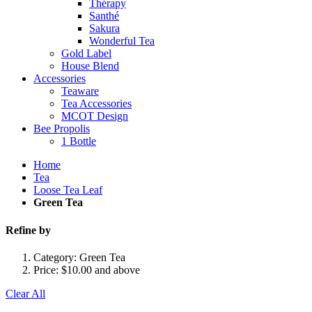
Thérapy
Santhé
Sakura
Wonderful Tea
Gold Label
House Blend
Accessories
Teaware
Tea Accessories
MCOT Design
Bee Propolis
1 Bottle
Home
Tea
Loose Tea Leaf
Green Tea
Refine by
Category:
Green Tea
Price:
$10.00 and above
Clear All