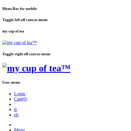
Menu Bar for mobile
Toggle left off canvas menu
my cup of tea
Toggle right off canvas menu
User menu
Login
Cart(0)
fr
zh
Menu