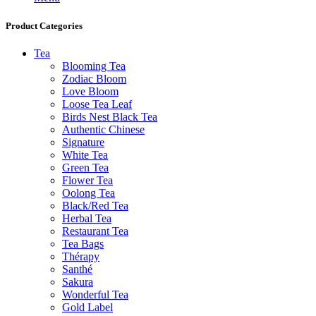
Product Categories
Tea
Blooming Tea
Zodiac Bloom
Love Bloom
Loose Tea Leaf
Birds Nest Black Tea
Authentic Chinese
Signature
White Tea
Green Tea
Flower Tea
Oolong Tea
Black/Red Tea
Herbal Tea
Restaurant Tea
Tea Bags
Thérapy
Santhé
Sakura
Wonderful Tea
Gold Label