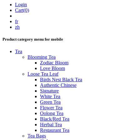
Login
Cart(0)
fr
zh
Product category menu for mobile
Tea
Blooming Tea
Zodiac Bloom
Love Bloom
Loose Tea Leaf
Birds Nest Black Tea
Authentic Chinese
Signature
White Tea
Green Tea
Flower Tea
Oolong Tea
Black/Red Tea
Herbal Tea
Restaurant Tea
Tea Bags