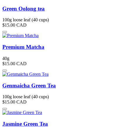
Green Oolong tea
100g loose leaf (40 cups)
$15.00
CAD
Premium Matcha
40g
$15.00
CAD
Genmaicha Green Tea
100g loose leaf (40 cups)
$15.00
CAD
Jasmine Green Tea