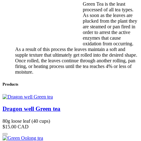
Green Tea is the least
processed of all tea types.
As soon as the leaves are
plucked from the plant they
are steamed or pan fired in
order to arrest the active
enzymes that cause
oxidation from occurring.
As a result of this process the leaves maintain a soft and
supple texture that ultimately get rolled into the desired shape.
Once rolled, the leaves continue through another rolling, pan
firing, or heating process until the tea reaches 4% or less of
moisture.
Products
Dragon well Green tea
80g loose leaf (40 cups)
$15.00
CAD