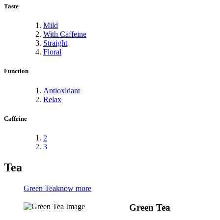
Taste
Mild
With Caffeine
Straight
Floral
Function
Antioxidant
Relax
Caffeine
2
3
Tea
Green Tea
know more
Green Tea