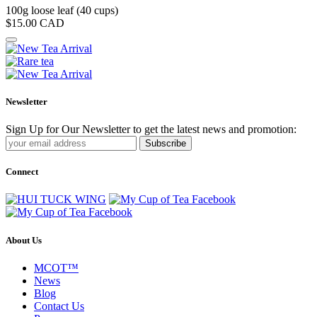
100g loose leaf (40 cups)
$15.00
CAD
Newsletter
Sign Up for Our Newsletter to get the latest news and promotion:
Subscribe
Connect
About Us
MCOT™
News
Blog
Contact Us