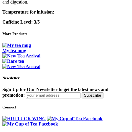
and digestion.
Temperature for infusion:
Caffeine Level:
3/5
More Products
My tea mug
Newsletter
Sign Up for Our Newsletter to get the latest news and
promotion:
Subscribe
Connect