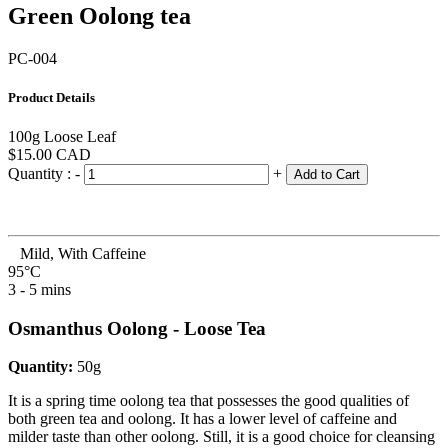
Green Oolong tea
PC-004
Product Details
100g Loose Leaf
$15.00
CAD
Quantity :
-
+
Add to Cart
Mild, With Caffeine
95°C
3 - 5 mins
Osmanthus Oolong - Loose Tea
Quantity:
50g
It is a spring time oolong tea that possesses the good qualities of
both green tea and oolong. It has a lower level of caffeine and
milder taste than other oolong. Still, it is a good choice for cleansing