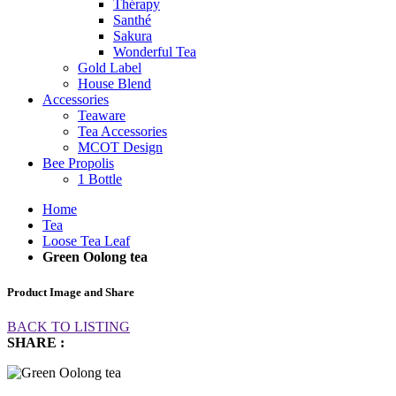
Thérapy
Santhé
Sakura
Wonderful Tea
Gold Label
House Blend
Accessories
Teaware
Tea Accessories
MCOT Design
Bee Propolis
1 Bottle
Home
Tea
Loose Tea Leaf
Green Oolong tea
Product Image and Share
BACK TO LISTING
SHARE :