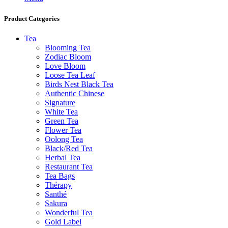
Product Categories
Tea
Blooming Tea
Zodiac Bloom
Love Bloom
Loose Tea Leaf
Birds Nest Black Tea
Authentic Chinese
Signature
White Tea
Green Tea
Flower Tea
Oolong Tea
Black/Red Tea
Herbal Tea
Restaurant Tea
Tea Bags
Thérapy
Santhé
Sakura
Wonderful Tea
Gold Label