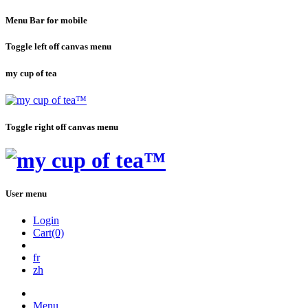
Menu Bar for mobile
Toggle left off canvas menu
my cup of tea
Toggle right off canvas menu
User menu
Login
Cart(0)
fr
zh
Menu