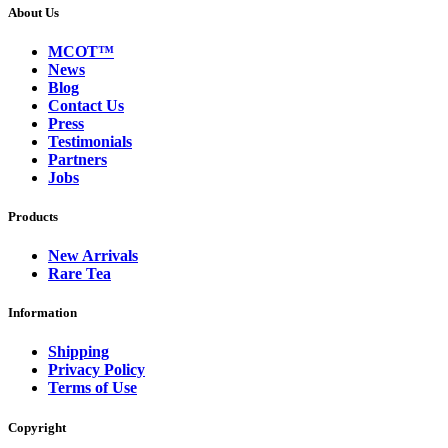
About Us
MCOT™
News
Blog
Contact Us
Press
Testimonials
Partners
Jobs
Products
New Arrivals
Rare Tea
Information
Shipping
Privacy Policy
Terms of Use
Copyright