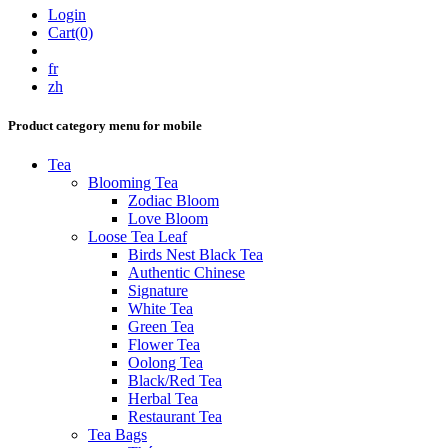
Login
Cart(0)
fr
zh
Product category menu for mobile
Tea
Blooming Tea
Zodiac Bloom
Love Bloom
Loose Tea Leaf
Birds Nest Black Tea
Authentic Chinese
Signature
White Tea
Green Tea
Flower Tea
Oolong Tea
Black/Red Tea
Herbal Tea
Restaurant Tea
Tea Bags