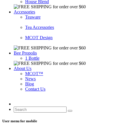
House Blend
Accessories
Teaware
Tea Accessories
MCOT Design
Bee Propolis
1 Bottle
About Us
MCOT™
News
Blog
Contact Us
User menu for mobile