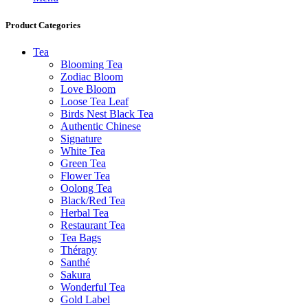
Product Categories
Tea
Blooming Tea
Zodiac Bloom
Love Bloom
Loose Tea Leaf
Birds Nest Black Tea
Authentic Chinese
Signature
White Tea
Green Tea
Flower Tea
Oolong Tea
Black/Red Tea
Herbal Tea
Restaurant Tea
Tea Bags
Thérapy
Santhé
Sakura
Wonderful Tea
Gold Label