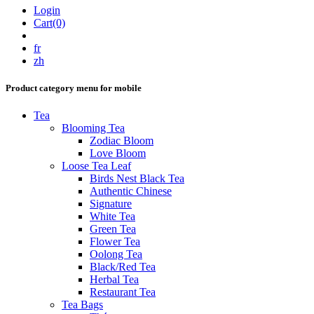
Login
Cart(0)
fr
zh
Product category menu for mobile
Tea
Blooming Tea
Zodiac Bloom
Love Bloom
Loose Tea Leaf
Birds Nest Black Tea
Authentic Chinese
Signature
White Tea
Green Tea
Flower Tea
Oolong Tea
Black/Red Tea
Herbal Tea
Restaurant Tea
Tea Bags