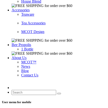
House Blend
Accessories
Teaware
Tea Accessories
MCOT Design
Bee Propolis
1 Bottle
About Us
MCOT™
News
Blog
Contact Us
User menu for mobile