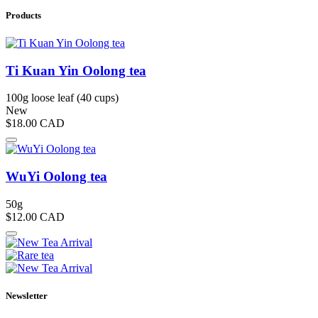
Products
Ti Kuan Yin Oolong tea
100g loose leaf (40 cups)
New
$18.00
CAD
WuYi Oolong tea
50g
$12.00
CAD
Newsletter