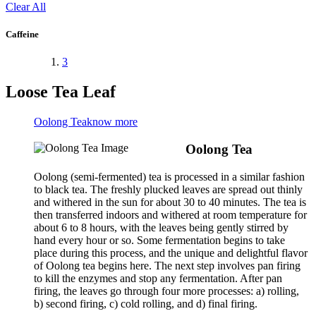
Clear All
Caffeine
3
Loose Tea Leaf
Oolong Tea
know more
Oolong Tea
Oolong (semi-fermented) tea is processed in a similar fashion
to black tea. The freshly plucked leaves are spread out thinly
and withered in the sun for about 30 to 40 minutes. The tea is
then transferred indoors and withered at room temperature for
about 6 to 8 hours, with the leaves being gently stirred by
hand every hour or so. Some fermentation begins to take
place during this process, and the unique and delightful flavor
of Oolong tea begins here. The next step involves pan firing
to kill the enzymes and stop any fermentation. After pan
firing, the leaves go through four more processes: a) rolling,
b) second firing, c) cold rolling, and d) final firing.