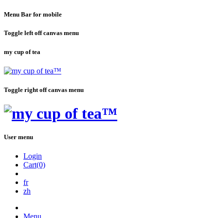
Menu Bar for mobile
Toggle left off canvas menu
my cup of tea
Toggle right off canvas menu
User menu
Login
Cart(0)
fr
zh
Menu