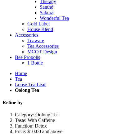
Thérapy
Santhé
Sakura
Wonderful Tea
Gold Label
House Blend
Accessories
Teaware
Tea Accessories
MCOT Design
Bee Propolis
1 Bottle
Home
Tea
Loose Tea Leaf
Oolong Tea
Refine by
Category:
Oolong Tea
Taste:
With Caffeine
Function:
Detox
Price:
$10.00 and above