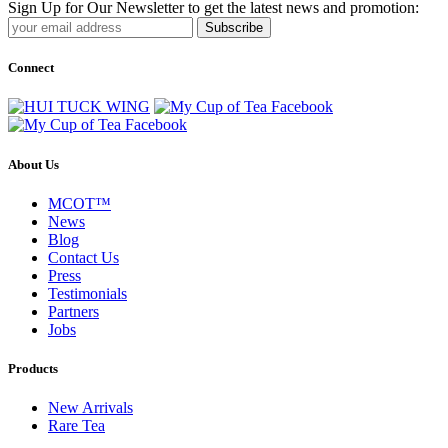
Sign Up for Our Newsletter to get the latest news and promotion:
Subscribe
Connect
About Us
MCOT™
News
Blog
Contact Us
Press
Testimonials
Partners
Jobs
Products
New Arrivals
Rare Tea