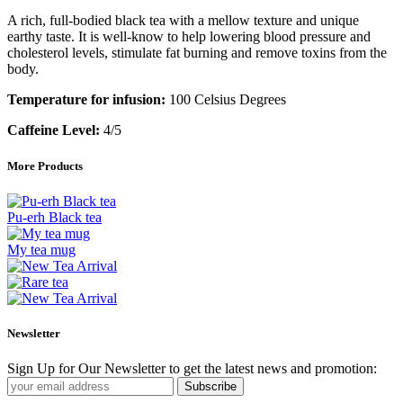
A rich, full-bodied black tea with a mellow texture and unique
earthy taste. It is well-know to help lowering blood pressure and
cholesterol levels, stimulate fat burning and remove toxins from the
body.
Temperature for infusion:
100 Celsius Degrees
Caffeine Level:
4/5
More Products
Pu-erh Black tea
My tea mug
Newsletter
Sign Up for Our Newsletter to get the latest news and promotion:
Subscribe