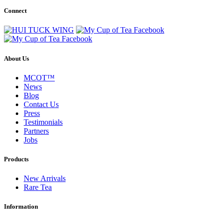
Connect
About Us
MCOT™
News
Blog
Contact Us
Press
Testimonials
Partners
Jobs
Products
New Arrivals
Rare Tea
Information