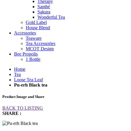
Thérapy
Santhé
Sakura
Wonderful Tea
Gold Label
House Blend
Accessories
Teaware
Tea Accessories
MCOT Design
Bee Propolis
1 Bottle
Home
Tea
Loose Tea Leaf
Pu-erh Black tea
Product Image and Share
BACK TO LISTING
SHARE :