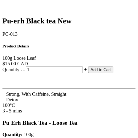
Pu-erh Black tea
New
PC-013
Product Details
100g Loose Leaf
$15.00
CAD
Quantity :
-
+
Add to Cart
Strong, With Caffeine, Straight
Detox
100°C
3 - 5 mins
Pu Erh Black Tea - Loose Tea
Quantity:
100g