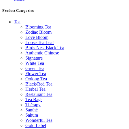
Product Categories
Tea
Blooming Tea
Zodiac Bloom
Love Bloom
Loose Tea Leaf
Birds Nest Black Tea
Authentic Chinese
Signature
White Tea
Green Tea
Flower Tea
Oolong Tea
Black/Red Tea
Herbal Tea
Restaurant Tea
Tea Bags
Thérapy
Santhé
Sakura
Wonderful Tea
Gold Label