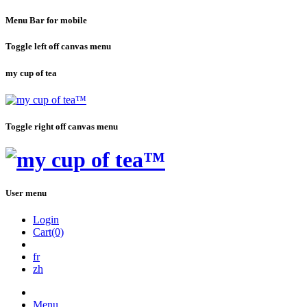
Menu Bar for mobile
Toggle left off canvas menu
my cup of tea
Toggle right off canvas menu
User menu
Login
Cart(0)
fr
zh
Menu