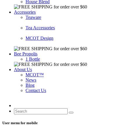
House Blend
Accessories
Teaware
Tea Accessories
MCOT Design
Bee Propolis
1 Bottle
About Us
MCOT™
News
Blog
Contact Us
User menu for mobile