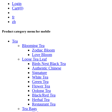
Login
Cart(0)
fr
zh
Product category menu for mobile
Tea
Blooming Tea
Zodiac Bloom
Love Bloom
Loose Tea Leaf
Birds Nest Black Tea
Authentic Chinese
Signature
White Tea
Green Tea
Flower Tea
Oolong Tea
Black/Red Tea
Herbal Tea
Restaurant Tea
Tea Bags