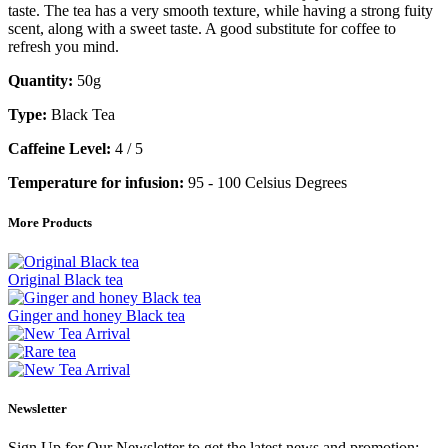
taste. The tea has a very smooth texture, while having a strong fuity
scent, along with a sweet taste. A good substitute for coffee to
refresh you mind.
Quantity:
50g
Type:
Black Tea
Caffeine Level:
4 / 5
Temperature for infusion:
95 - 100 Celsius Degrees
More Products
Original Black tea
Ginger and honey Black tea
Newsletter
Sign Up for Our Newsletter to get the latest news and promotion: