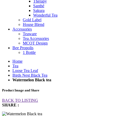
Thérapy
Santhé
Sakura
Wonderful Tea
Gold Label
House Blend
Accessories
Teaware
Tea Accessories
MCOT Design
Bee Propolis
1 Bottle
Home
Tea
Loose Tea Leaf
Birds Nest Black Tea
Watermelon Black tea
Product Image and Share
BACK TO LISTING
SHARE :