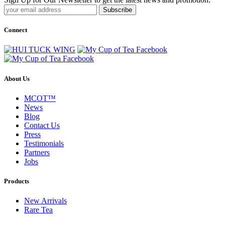
Subscribe
Connect
About Us
MCOT™
News
Blog
Contact Us
Press
Testimonials
Partners
Jobs
Products
New Arrivals
Rare Tea