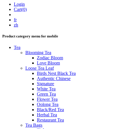
Login
Cart(0)
fr
zh
Product category menu for mobile
Tea
Blooming Tea
Zodiac Bloom
Love Bloom
Loose Tea Leaf
Birds Nest Black Tea
Authentic Chinese
Signature
White Tea
Green Tea
Flower Tea
Oolong Tea
Black/Red Tea
Herbal Tea
Restaurant Tea
Tea Bags