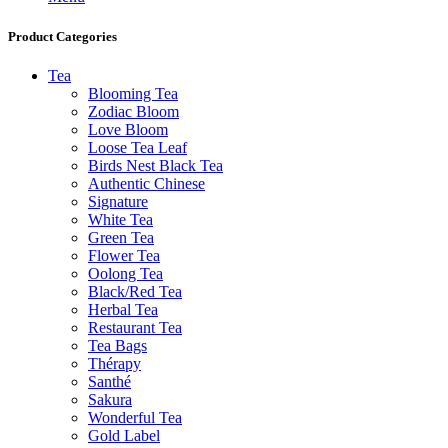
Product Categories
Tea
Blooming Tea
Zodiac Bloom
Love Bloom
Loose Tea Leaf
Birds Nest Black Tea
Authentic Chinese
Signature
White Tea
Green Tea
Flower Tea
Oolong Tea
Black/Red Tea
Herbal Tea
Restaurant Tea
Tea Bags
Thérapy
Santhé
Sakura
Wonderful Tea
Gold Label