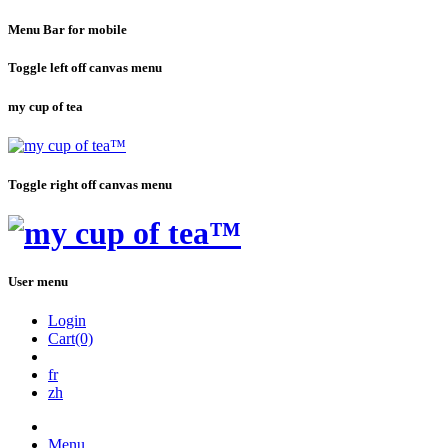
Menu Bar for mobile
Toggle left off canvas menu
my cup of tea
Toggle right off canvas menu
User menu
Login
Cart(0)
fr
zh
Menu