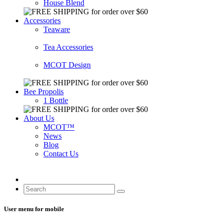
House Blend
Accessories
Teaware
Tea Accessories
MCOT Design
Bee Propolis
1 Bottle
About Us
MCOT™
News
Blog
Contact Us
User menu for mobile