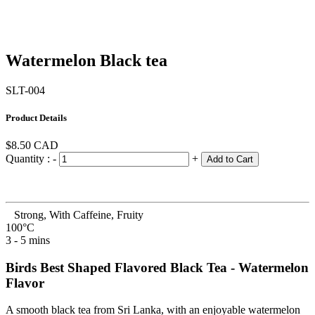
Watermelon Black tea
SLT-004
Product Details
$8.50
CAD
Quantity :
-
+
Add to Cart
Strong, With Caffeine, Fruity
100°C
3 - 5 mins
Birds Best Shaped Flavored Black Tea - Watermelon
Flavor
A smooth black tea from Sri Lanka, with an enjoyable watermelon