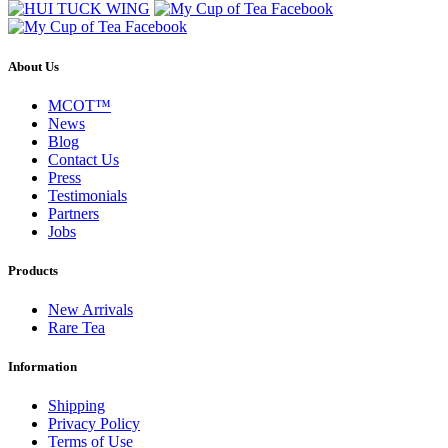
About Us
MCOT™
News
Blog
Contact Us
Press
Testimonials
Partners
Jobs
Products
New Arrivals
Rare Tea
Information
Shipping
Privacy Policy
Terms of Use