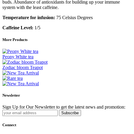
buds. Abundance of antioxidants for building up your immune
system with the least caffeine.
Temperature for infusion:
75 Celsius Degrees
Caffeine Level:
1/5
More Products
Peony White tea
Zodiac bloom Teapot
Newsletter
Sign Up for Our Newsletter to get the latest news and promotion:
Subscribe
Connect