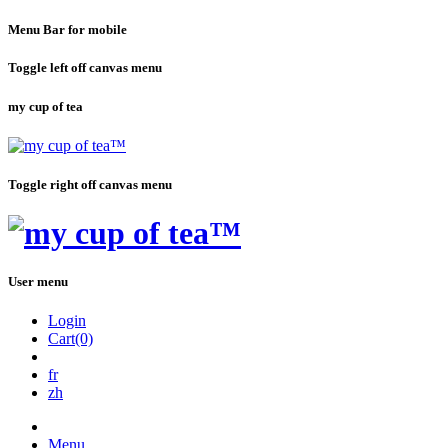
Menu Bar for mobile
Toggle left off canvas menu
my cup of tea
Toggle right off canvas menu
User menu
Login
Cart(0)
fr
zh
Menu