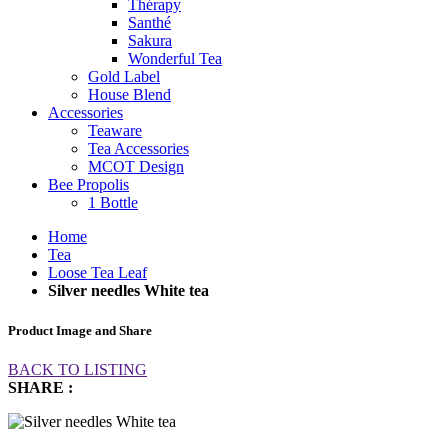
Thérapy
Santhé
Sakura
Wonderful Tea
Gold Label
House Blend
Accessories
Teaware
Tea Accessories
MCOT Design
Bee Propolis
1 Bottle
Home
Tea
Loose Tea Leaf
Silver needles White tea
Product Image and Share
BACK TO LISTING
SHARE :