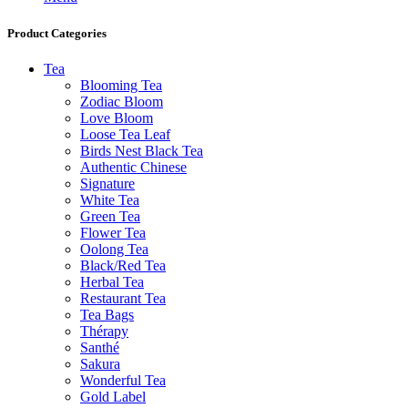
Product Categories
Tea
Blooming Tea
Zodiac Bloom
Love Bloom
Loose Tea Leaf
Birds Nest Black Tea
Authentic Chinese
Signature
White Tea
Green Tea
Flower Tea
Oolong Tea
Black/Red Tea
Herbal Tea
Restaurant Tea
Tea Bags
Thérapy
Santhé
Sakura
Wonderful Tea
Gold Label