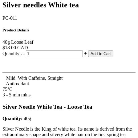
Silver needles White tea
PC-011
Product Details
40g Loose Leaf
$18.00
CAD
Quantity :
-
+
Add to Cart
Mild, With Caffeine, Straight
Antioxidant
75°C
3 - 5 min mins
Silver Needle White Tea - Loose Tea
Quantity:
40g
Silver Needle is the King of white tea. Its name is derived from the
extraordinary shape and silvery white hair on the first spring tea