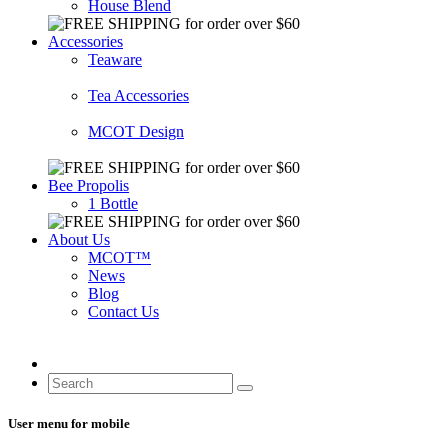
House Blend
Accessories
Teaware
Tea Accessories
MCOT Design
Bee Propolis
1 Bottle
About Us
MCOT™
News
Blog
Contact Us
User menu for mobile