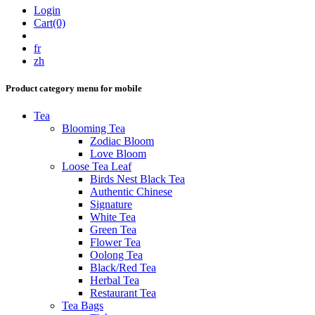
Login
Cart(0)
fr
zh
Product category menu for mobile
Tea
Blooming Tea
Zodiac Bloom
Love Bloom
Loose Tea Leaf
Birds Nest Black Tea
Authentic Chinese
Signature
White Tea
Green Tea
Flower Tea
Oolong Tea
Black/Red Tea
Herbal Tea
Restaurant Tea
Tea Bags