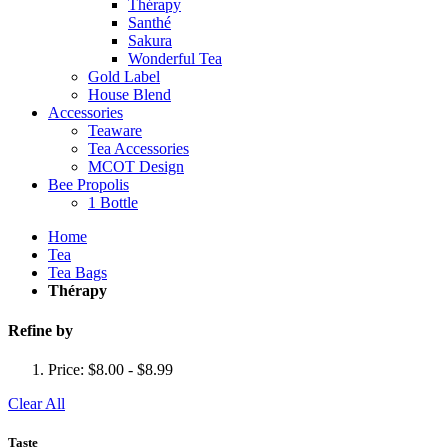
Thérapy
Santhé
Sakura
Wonderful Tea
Gold Label
House Blend
Accessories
Teaware
Tea Accessories
MCOT Design
Bee Propolis
1 Bottle
Home
Tea
Tea Bags
Thérapy
Refine by
Price:
$8.00 - $8.99
Clear All
Taste