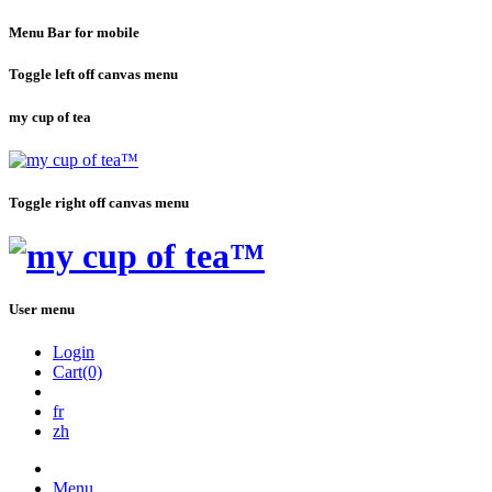
Menu Bar for mobile
Toggle left off canvas menu
my cup of tea
Toggle right off canvas menu
User menu
Login
Cart(0)
fr
zh
Menu