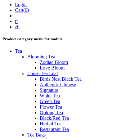
Login
Cart(0)
fr
zh
Product category menu for mobile
Tea
Blooming Tea
Zodiac Bloom
Love Bloom
Loose Tea Leaf
Birds Nest Black Tea
Authentic Chinese
Signature
White Tea
Green Tea
Flower Tea
Oolong Tea
Black/Red Tea
Herbal Tea
Restaurant Tea
Tea Bags