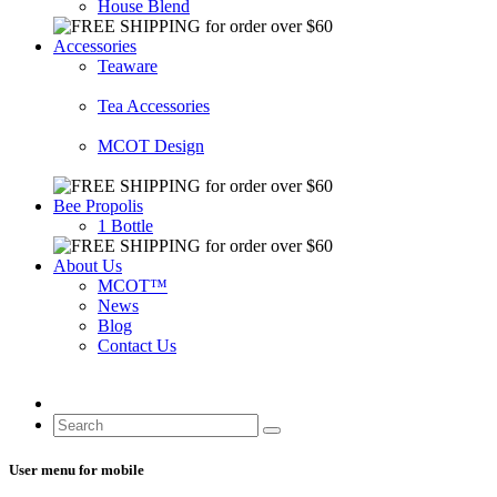
House Blend
Accessories
Teaware
Tea Accessories
MCOT Design
Bee Propolis
1 Bottle
About Us
MCOT™
News
Blog
Contact Us
User menu for mobile