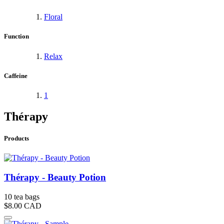
Floral
Function
Relax
Caffeine
1
Thérapy
Products
Thérapy - Beauty Potion
10 tea bags
$8.00
CAD