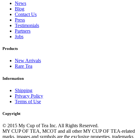
News
Blog
Contact Us
Press
Testimonials
Partners
Jobs
Products
New Arrivals
Rare Tea
Information
Shipping
Privacy Policy
Terms of Use
Copyright
© 2015 My Cup of Tea Inc. All Rights Reserved.
MY CUP OF TEA, MCOT and all other MY CUP OF TEA-related
marks, images and symbols are the exclusive properties, trademarks