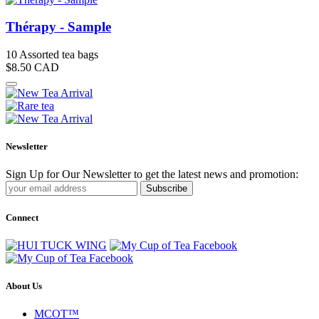
Thérapy - Sample
10 Assorted tea bags
$8.50
CAD
Newsletter
Sign Up for Our Newsletter to get the latest news and promotion:
Subscribe
Connect
About Us
MCOT™