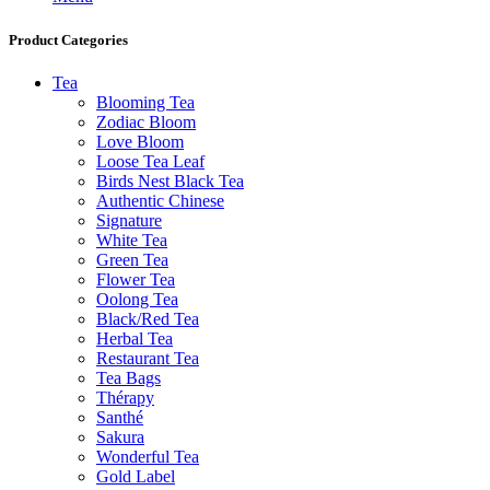
Product Categories
Tea
Blooming Tea
Zodiac Bloom
Love Bloom
Loose Tea Leaf
Birds Nest Black Tea
Authentic Chinese
Signature
White Tea
Green Tea
Flower Tea
Oolong Tea
Black/Red Tea
Herbal Tea
Restaurant Tea
Tea Bags
Thérapy
Santhé
Sakura
Wonderful Tea
Gold Label