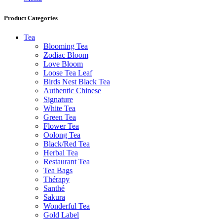
Product Categories
Tea
Blooming Tea
Zodiac Bloom
Love Bloom
Loose Tea Leaf
Birds Nest Black Tea
Authentic Chinese
Signature
White Tea
Green Tea
Flower Tea
Oolong Tea
Black/Red Tea
Herbal Tea
Restaurant Tea
Tea Bags
Thérapy
Santhé
Sakura
Wonderful Tea
Gold Label