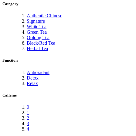
Category
Authentic Chinese
Signature
White Tea
Green Tea
Oolong Tea
Black/Red Tea
Herbal Tea
Function
Antioxidant
Detox
Relax
Caffeine
0
1
2
3
4