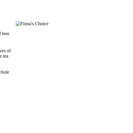
 teas
ves of
e tea
 whole