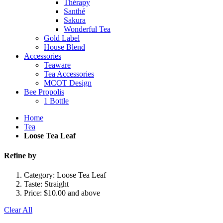
Thérapy
Santhé
Sakura
Wonderful Tea
Gold Label
House Blend
Accessories
Teaware
Tea Accessories
MCOT Design
Bee Propolis
1 Bottle
Home
Tea
Loose Tea Leaf
Refine by
Category:
Loose Tea Leaf
Taste:
Straight
Price:
$10.00 and above
Clear All