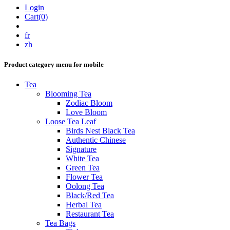
Login
Cart(0)
fr
zh
Product category menu for mobile
Tea
Blooming Tea
Zodiac Bloom
Love Bloom
Loose Tea Leaf
Birds Nest Black Tea
Authentic Chinese
Signature
White Tea
Green Tea
Flower Tea
Oolong Tea
Black/Red Tea
Herbal Tea
Restaurant Tea
Tea Bags