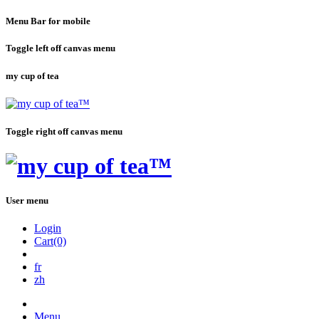
Menu Bar for mobile
Toggle left off canvas menu
my cup of tea
Toggle right off canvas menu
User menu
Login
Cart(0)
fr
zh
Menu