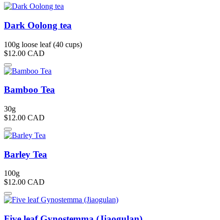
Dark Oolong tea
100g loose leaf (40 cups)
$12.00
CAD
Bamboo Tea
30g
$12.00
CAD
Barley Tea
100g
$12.00
CAD
Five leaf Gynostemma (Jiaogulan)