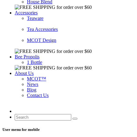
House Blend
Accessories
Teaware
Tea Accessories
MCOT Design
Bee Propolis
1 Bottle
About Us
MCOT™
News
Blog
Contact Us
User menu for mobile