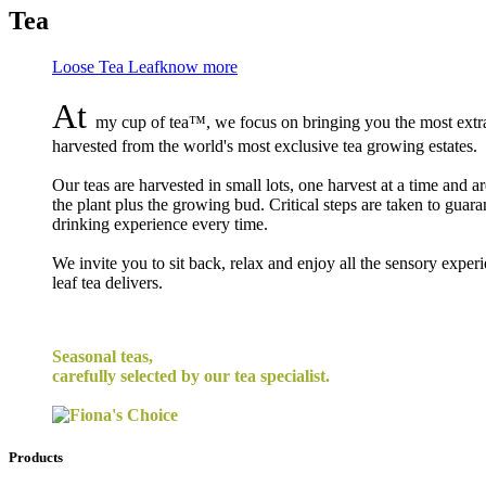
Tea
Loose Tea Leaf
know more
At
my cup of tea™, we focus on bringing you the most extrao
harvested from the world's most exclusive tea growing estates.
Our teas are harvested in small lots, one harvest at a time and a
the plant plus the growing bud. Critical steps are taken to guara
drinking experience every time.
We invite you to sit back, relax and enjoy all the sensory exper
leaf tea delivers.
Seasonal teas,
carefully selected by our tea specialist.
Products