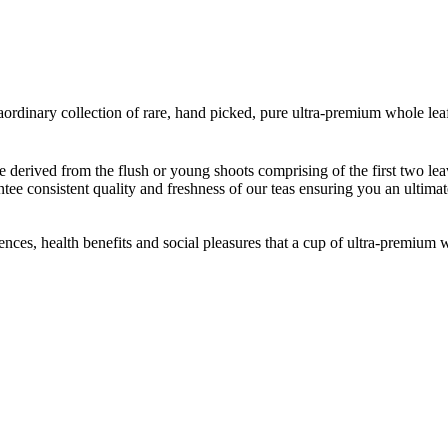
rdinary collection of rare, hand picked, pure ultra-premium whole leaf
re derived from the flush or young shoots comprising of the first two lea
ntee consistent quality and freshness of our teas ensuring you an ultimat
iences, health benefits and social pleasures that a cup of ultra-premium