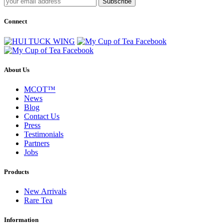
Subscribe
Connect
About Us
MCOT™
News
Blog
Contact Us
Press
Testimonials
Partners
Jobs
Products
New Arrivals
Rare Tea
Information