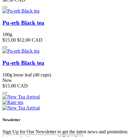
Pu-erh Black tea
100g
$15.00
$12.00
CAD
Pu-erh Black tea
100g loose leaf (40 cups)
New
$15.00
CAD
Newsletter
Sign Up for Our Newsletter to get the latest news and promotion: