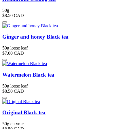
50g
$8.50
CAD
Ginger and honey Black tea
50g loose leaf
$7.00
CAD
Watermelon Black tea
50g loose leaf
$8.50
CAD
Original Black tea
50g en vrac
$8.50
CAD