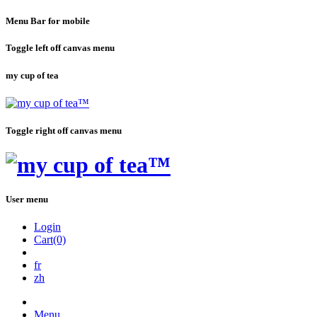
Menu Bar for mobile
Toggle left off canvas menu
my cup of tea
Toggle right off canvas menu
User menu
Login
Cart(0)
fr
zh
Menu