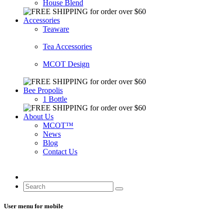
House Blend
Accessories
Teaware
Tea Accessories
MCOT Design
Bee Propolis
1 Bottle
About Us
MCOT™
News
Blog
Contact Us
User menu for mobile