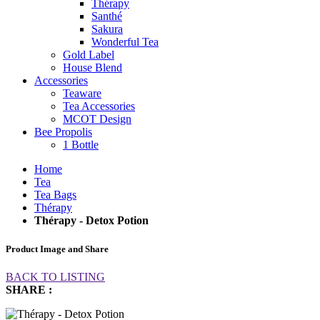
Thérapy
Santhé
Sakura
Wonderful Tea
Gold Label
House Blend
Accessories
Teaware
Tea Accessories
MCOT Design
Bee Propolis
1 Bottle
Home
Tea
Tea Bags
Thérapy
Thérapy - Detox Potion
Product Image and Share
BACK TO LISTING
SHARE :