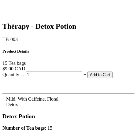
Thérapy - Detox Potion
TB-003
Product Details
15 Tea bags
$9.00
CAD
Quantity :
-
+
Add to Cart
Mild, With Caffeine, Floral
Detox
Detox Potion
Number of Tea bags:
15