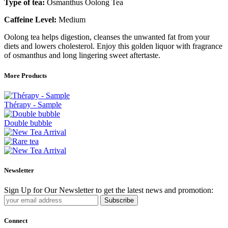
Type of tea:
Osmanthus Oolong Tea
Caffeine Level:
Medium
Oolong tea helps digestion, cleanses the unwanted fat from your
diets and lowers cholesterol. Enjoy this golden liquor with fragrance
of osmanthus and long lingering sweet aftertaste.
More Products
Thérapy - Sample
Double bubble
Newsletter
Sign Up for Our Newsletter to get the latest news and promotion:
Subscribe
Connect