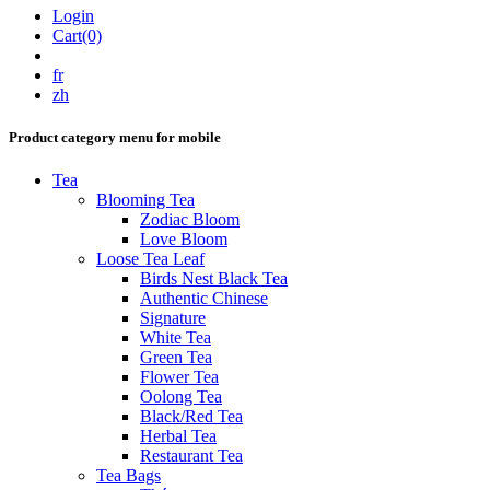
Login
Cart(0)
fr
zh
Product category menu for mobile
Tea
Blooming Tea
Zodiac Bloom
Love Bloom
Loose Tea Leaf
Birds Nest Black Tea
Authentic Chinese
Signature
White Tea
Green Tea
Flower Tea
Oolong Tea
Black/Red Tea
Herbal Tea
Restaurant Tea
Tea Bags