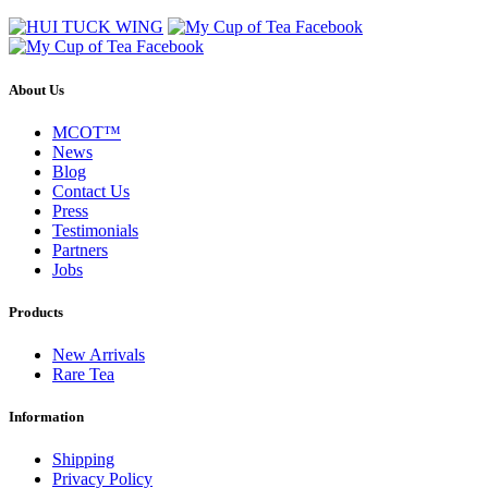
About Us
MCOT™
News
Blog
Contact Us
Press
Testimonials
Partners
Jobs
Products
New Arrivals
Rare Tea
Information
Shipping
Privacy Policy