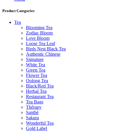
Product Categories
Tea
Blooming Tea
Zodiac Bloom
Love Bloom
Loose Tea Leaf
Birds Nest Black Tea
Authentic Chinese
Signature
White Tea
Green Tea
Flower Tea
Oolong Tea
Black/Red Tea
Herbal Tea
Restaurant Tea
Tea Bags
Thérapy
Santhé
Sakura
Wonderful Tea
Gold Label