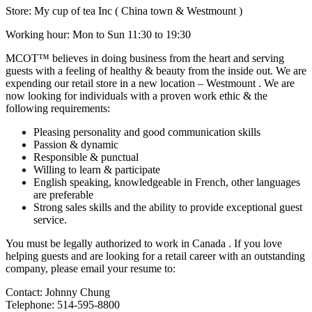
Store: My cup of tea Inc ( China town & Westmount )
Working hour: Mon to Sun 11:30 to 19:30
MCOT™ believes in doing business from the heart and serving
guests with a feeling of healthy & beauty from the inside out. We are
expending our retail store in a new location – Westmount . We are
now looking for individuals with a proven work ethic & the
following requirements:
Pleasing personality and good communication skills
Passion & dynamic
Responsible & punctual
Willing to learn & participate
English speaking, knowledgeable in French, other languages
are preferable
Strong sales skills and the ability to provide exceptional guest
service.
You must be legally authorized to work in Canada . If you love
helping guests and are looking for a retail career with an outstanding
company, please email your resume to:
Contact: Johnny Chung
Telephone: 514-595-8800