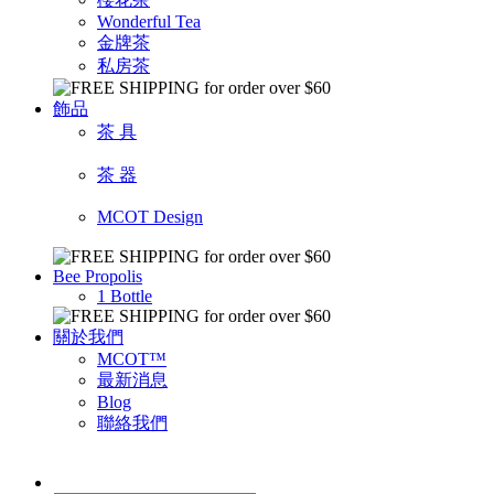
Wonderful Tea
金牌茶
私房茶
飾品
茶 具
茶 器
MCOT Design
Bee Propolis
1 Bottle
關於我們
MCOT™
最新消息
Blog
聯絡我們