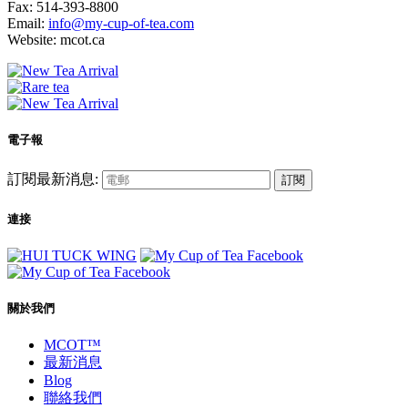
Fax: 514-393-8800
Email:
info@my-cup-of-tea.com
Website: mcot.ca
電子報
訂閱最新消息:
訂閱
連接
關於我們
MCOT™
最新消息
Blog
聯絡我們