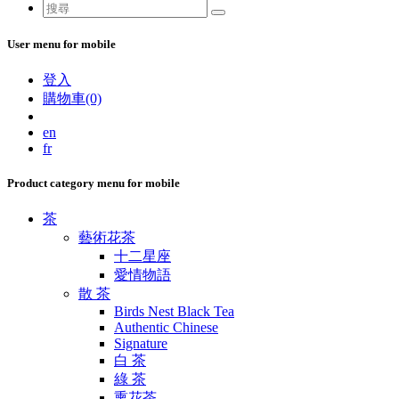
User menu for mobile
登入
購物車(0)
en
fr
Product category menu for mobile
茶
藝術花茶
十二星座
愛情物語
散 茶
Birds Nest Black Tea
Authentic Chinese
Signature
白 茶
綠 茶
熏花茶