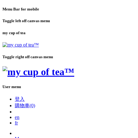
Menu Bar for mobile
Toggle left off canvas menu
my cup of tea
Toggle right off canvas menu
User menu
登入
購物車(0)
en
fr