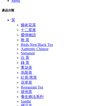
Menu
產品分類
茶
藝術花茶
十二星座
愛情物語
散 茶
Birds Nest Black Tea
Authentic Chinese
Signature
白 茶
綠 茶
熏花茶
烏龍茶
紅茶/黑茶
花草茶
Restaurant Tea
袋泡茶
養生療法系列
Santhé
櫻花茶