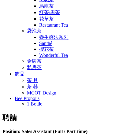
烏龍茶
紅茶/黑茶
花草茶
Restaurant Tea
袋泡茶
養生療法系列
Santhé
櫻花茶
Wonderful Tea
金牌茶
私房茶
飾品
茶 具
茶 器
MCOT Design
Bee Propolis
1 Bottle
聘請
Position: Sales Assistant (Full / Part-time)