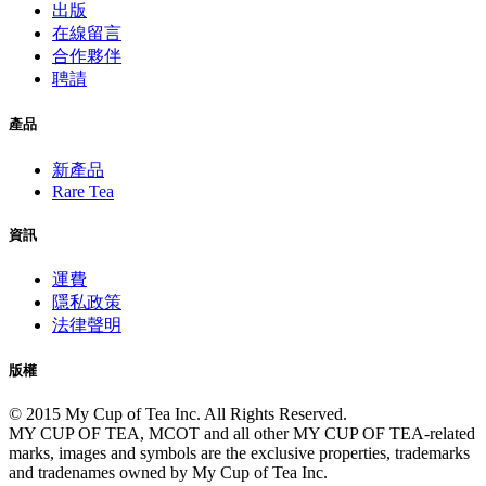
出版
在線留言
合作夥伴
聘請
產品
新產品
Rare Tea
資訊
運費
隱私政策
法律聲明
版權
© 2015 My Cup of Tea Inc. All Rights Reserved.
MY CUP OF TEA, MCOT and all other MY CUP OF TEA-related
marks, images and symbols are the exclusive properties, trademarks
and tradenames owned by My Cup of Tea Inc.